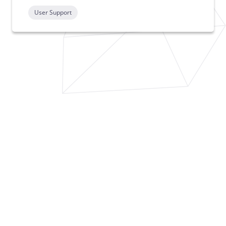
User Support