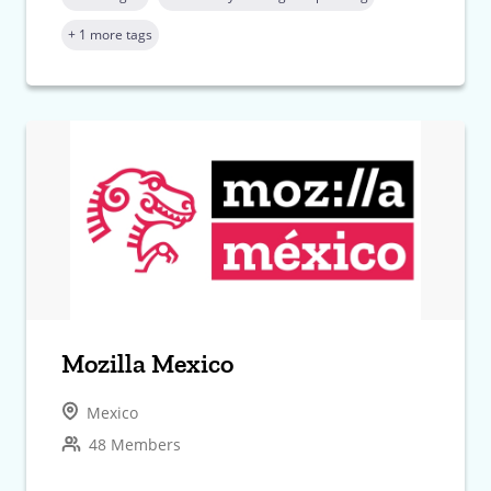
+ 1 more tags
Mozilla Mexico
Mexico
48 Members