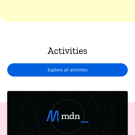
Activities
Explore all activities