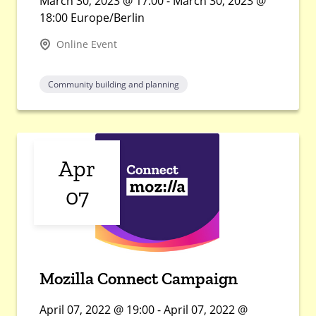
March 30, 2023 @ 17:00 - March 30, 2023 @
18:00 Europe/Berlin
Online Event
Community building and planning
Apr
07
Mozilla Connect Campaign
April 07, 2022 @ 19:00 - April 07, 2022 @