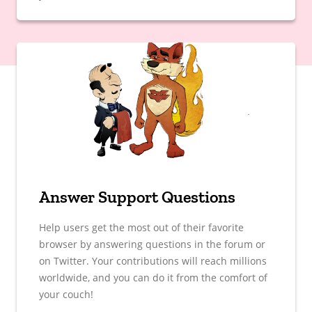
Answer Support Questions
Help users get the most out of their favorite
browser by answering questions in the forum or
on Twitter. Your contributions will reach millions
worldwide, and you can do it from the comfort of
your couch!