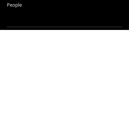
People
Mozilla
About
Mission
Donate
FAQ