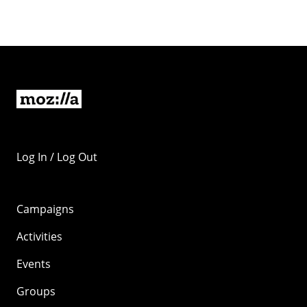
Log In / Log Out
Campaigns
Activities
Events
Groups