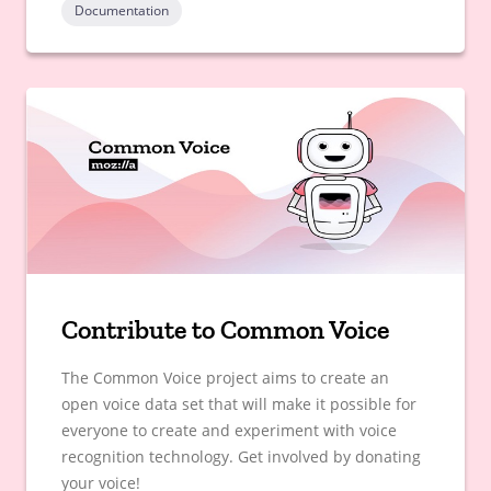
Documentation
Contribute to Common Voice
The Common Voice project aims to create an
open voice data set that will make it possible for
everyone to create and experiment with voice
recognition technology. Get involved by donating
your voice!