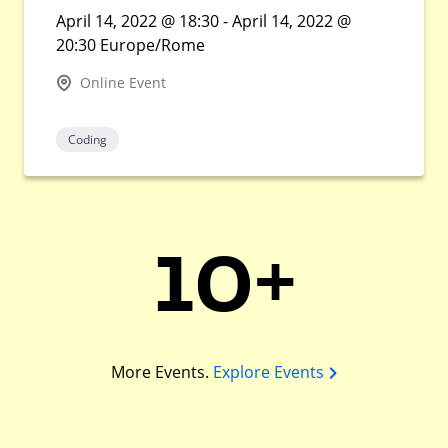
April 14, 2022 @ 18:30 - April 14, 2022 @
20:30 Europe/Rome
Online Event
Coding
10+
More Events.
Explore Events