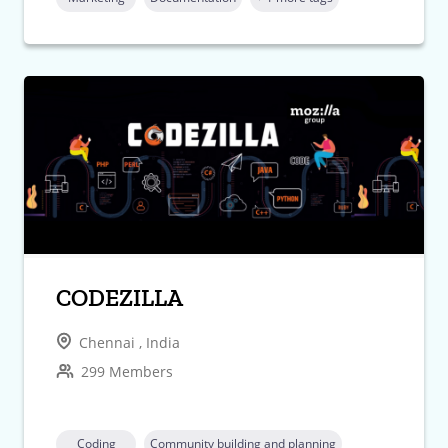
CODEZILLA
Chennai , India
299 Members
Coding
Community building and planning