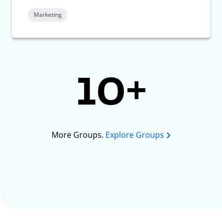
Marketing
10+
More Groups.
Explore Groups