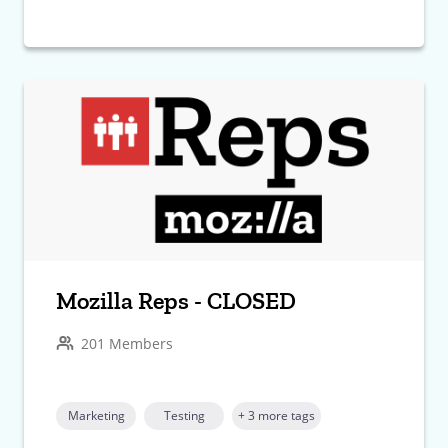
Mozilla Reps - CLOSED
201 Members
Marketing
Testing
+ 3 more tags