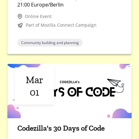
21:00 Europe/Berlin
Online Event
Part of Mozilla Connect Campaign
Community building and planning
Mar
01
Codezilla's 30 Days of Code