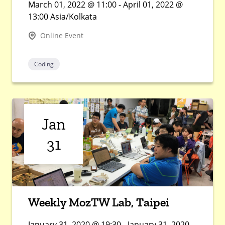
March 01, 2022 @ 11:00 - April 01, 2022 @
13:00 Asia/Kolkata
Online Event
Coding
Jan
31
Weekly MozTW Lab, Taipei
January 31, 2020 @ 19:30 - January 31, 2020