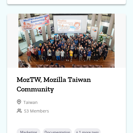
MozTW, Mozilla Taiwan
Community
Taiwan
53 Members
Marketing
Documentation
+ 1 more tags