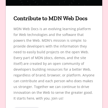
Contribute to MDN Web Docs
MDN Web Docs is an evolving learning platform
for Web technologies and the software that
powers the Web. MDN's mission is simple: to
provide developers with the information they
need to easily build projects on the open Web.
Every part of MDN (docs, demos, and the site
itself) are created by an open community of
developers building resources for a better Web,
regardless of brand, browser, or platform. Anyone
can contribute and each person who does makes
us stronger. Together we can continue to drive
innovation on the Web to serve the greater good.
It starts here, with you. Join us!