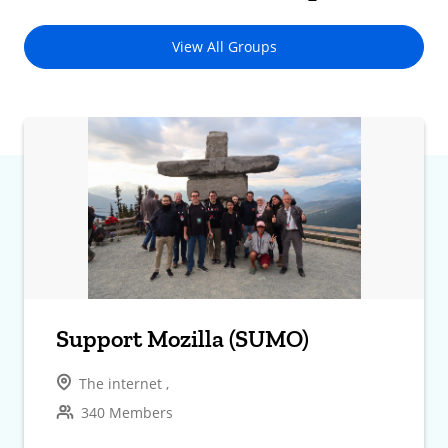
View All Groups
Support Mozilla (SUMO)
The internet ,
340 Members