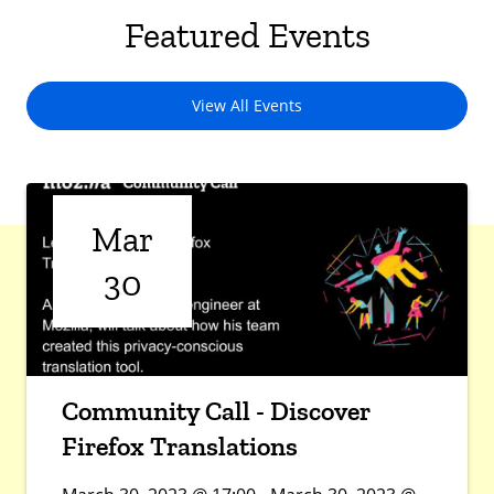
Featured Events
View All Events
Mar
30
Community Call - Discover
Firefox Translations