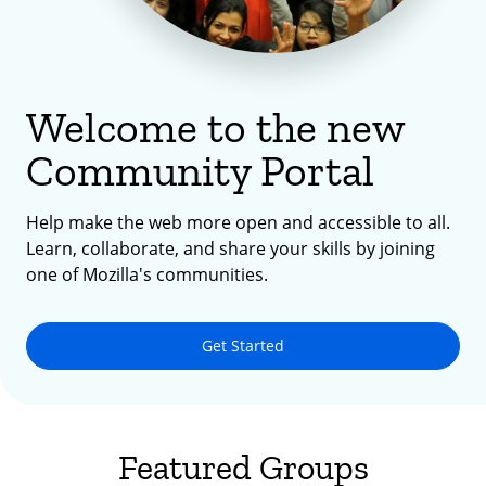
Welcome to the new
Community Portal
Help make the web more open and accessible to all.
Learn, collaborate, and share your skills by joining
one of Mozilla's communities.
Get Started
Featured Groups