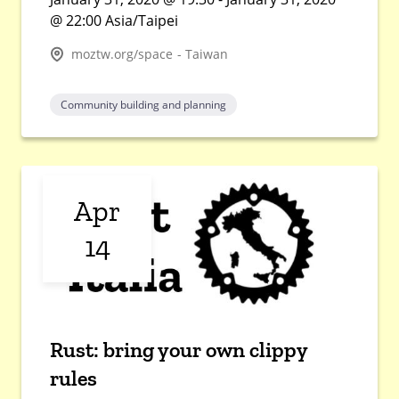
@ 22:00 Asia/Taipei
moztw.org/space - Taiwan
Community building and planning
Apr
14
Rust: bring your own clippy
rules