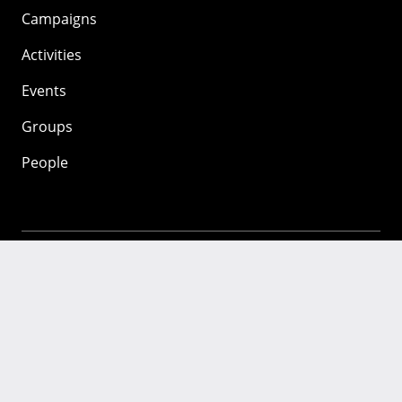
Campaigns
Activities
Events
Groups
People
Mozilla
About
Mission
Donate