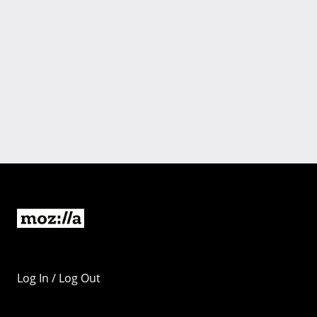
Log In / Log Out