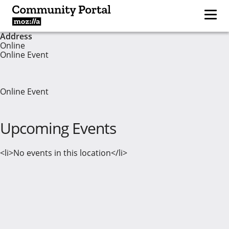
Address
Online
Online Event
Online Event
Upcoming Events
<li>No events in this location</li>