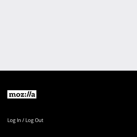
Log In / Log Out