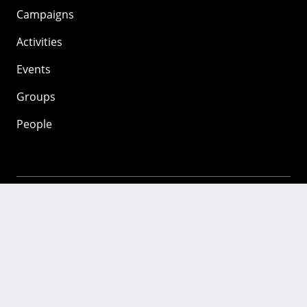
Campaigns
Activities
Events
Groups
People
Mozilla
About
Mission
Donate