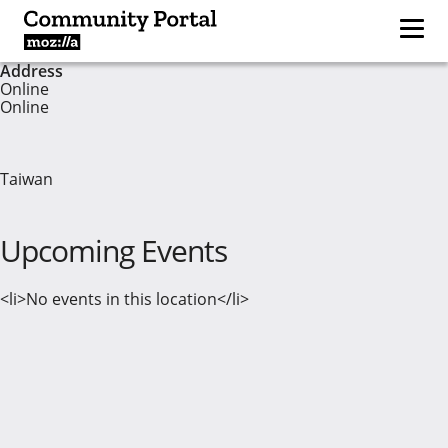
Address
Online
Online
Taiwan
Upcoming Events
<li>No events in this location</li>