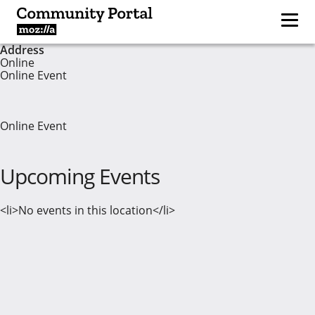
Address
Online
Online Event
Online Event
Upcoming Events
<li>No events in this location</li>