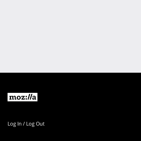
Log In / Log Out