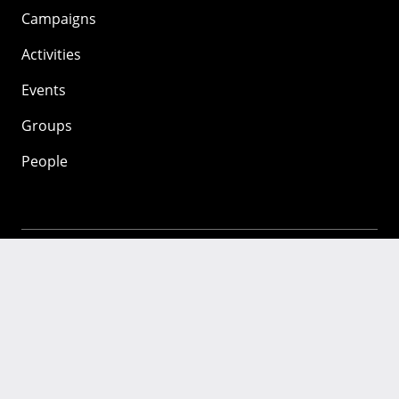
Campaigns
Activities
Events
Groups
People
Mozilla
About
Mission
Donate