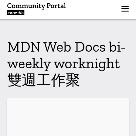
MDN Web Docs bi-
weekly worknight
雙週工作聚