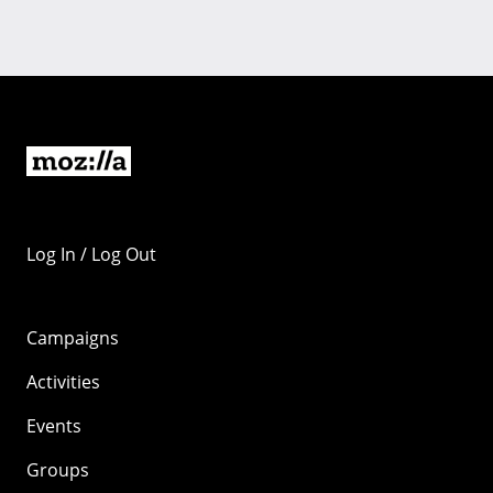
Log In / Log Out
Campaigns
Activities
Events
Groups