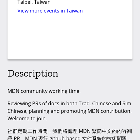
Taipei, Taiwan
View more events in Taiwan
Description
MDN community working time.
Reviewing PRs of docs in both Trad. Chinese and Sim.
Chinese, planning and promoting MDN contribution.
Welcome to join.
社群定期工作時間，我們將處理 MDN 繁簡中文的內容翻
譯 PR、MDN 現行 github-based 文件系統的技術問題，