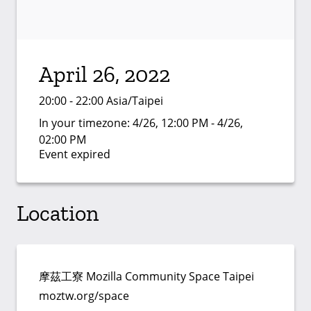
April 26, 2022
20:00 - 22:00 Asia/Taipei
In your timezone:
4/26, 12:00 PM - 4/26,
02:00 PM
Event expired
Location
摩茲工寮 Mozilla Community Space Taipei
moztw.org/space