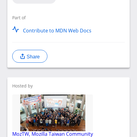
Part of
Contribute to MDN Web Docs
Share
Hosted by
MozTW, Mozilla Taiwan Community