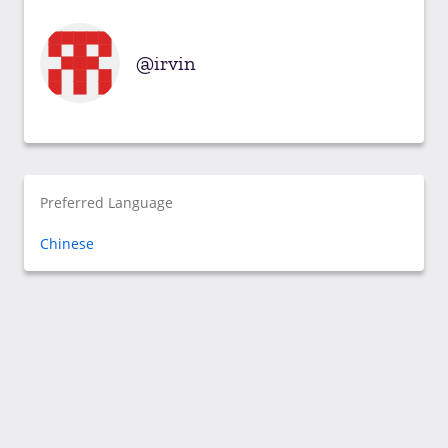
irvin
Preferred Language
Chinese