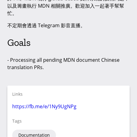
以及籌畫執行 MDN 相關推廣。歡迎加入一起著手幫幫
忙。
不定期會透過 Telegram 影音直播。
Goals
- Processing all pending MDN document Chinese
translation PRs.
Links
https://fb.me/e/1Ny9UgNPg
Tags
Documentation