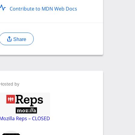
Contribute to MDN Web Docs
Share
Hosted by
Mozilla Reps – CLOSED