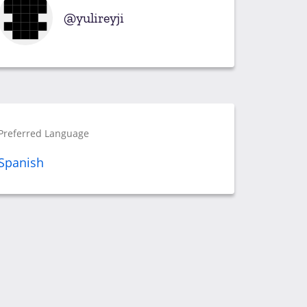
yulireyji
Preferred Language
Spanish