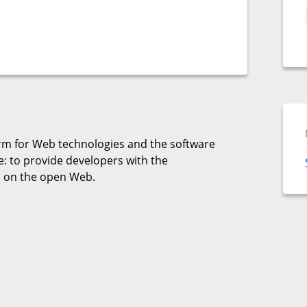
rm for Web technologies and the software
: to provide developers with the
ts on the open Web.