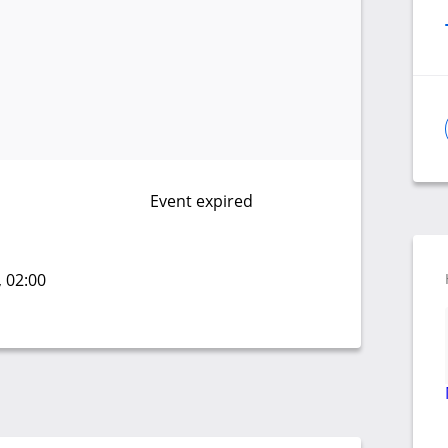
Event expired
, 02:00