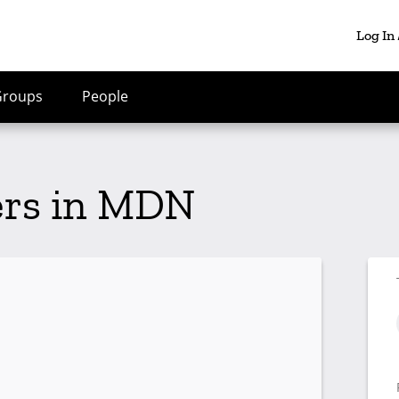
Log In
Groups
People
ers in MDN