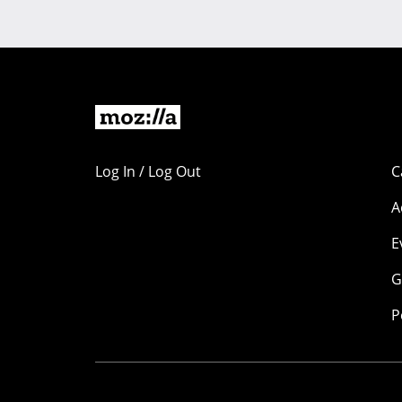
Log In / Log Out
C
A
E
G
P