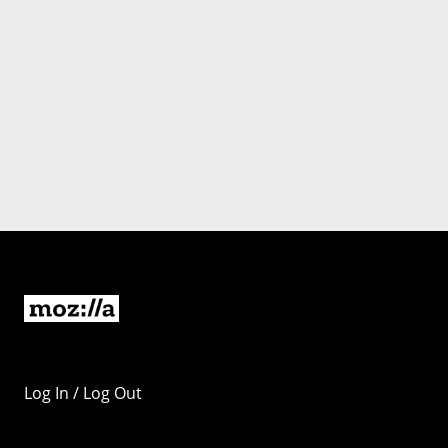
Log In / Log Out