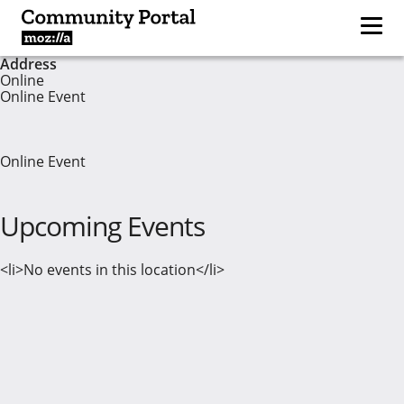
Address
Online
Online Event
Online Event
Upcoming Events
<li>No events in this location</li>