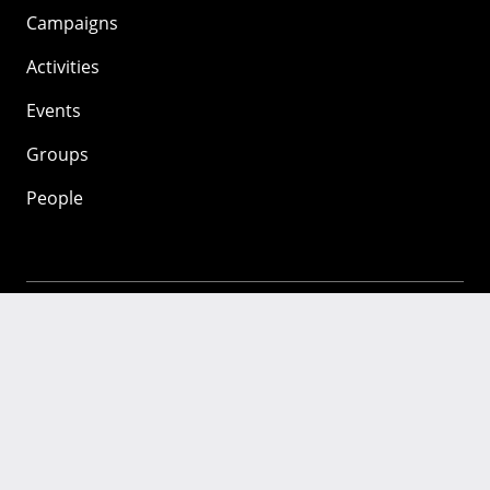
Campaigns
Activities
Events
Groups
People
Mozilla
About
Mission
Donate