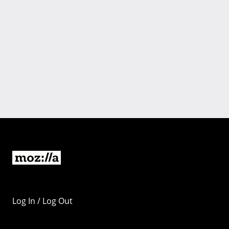
Log In / Log Out