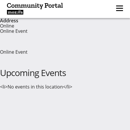
Address
Online
Online Event
Online Event
Upcoming Events
<li>No events in this location</li>