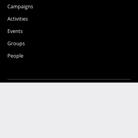
Campaigns
Activities
Events
Groups
People
Mozilla
About
Mission
Donate