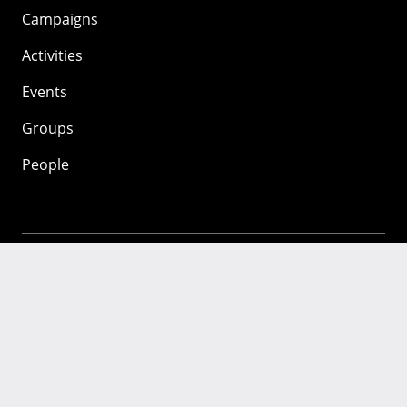
Campaigns
Activities
Events
Groups
People
Mozilla
About
Mission
Donate