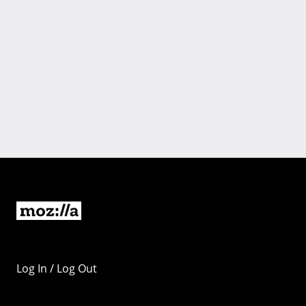
Log In / Log Out