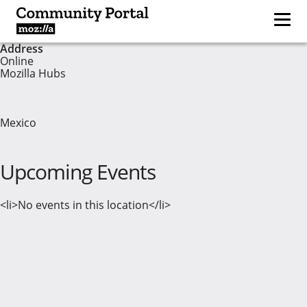
Address
Online
Mozilla Hubs
Mexico
Upcoming Events
<li>No events in this location</li>