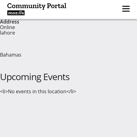
Address
Online
lahore
Bahamas
Upcoming Events
<li>No events in this location</li>