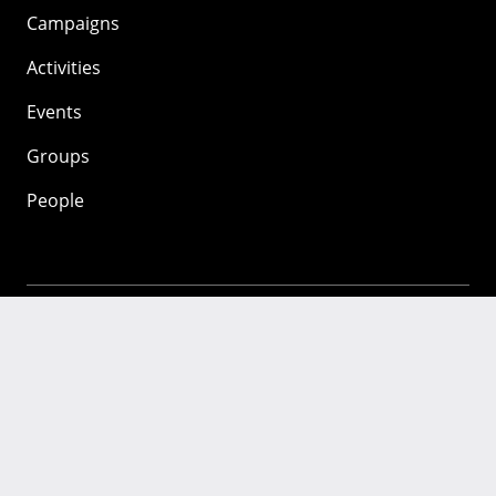
Campaigns
Activities
Events
Groups
People
Mozilla
About
Mission
Donate