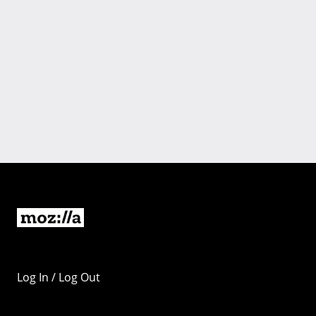
Log In / Log Out