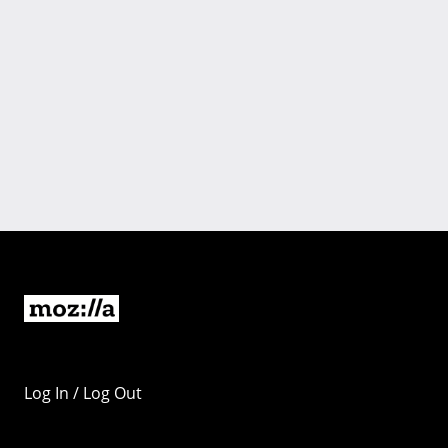
Log In / Log Out