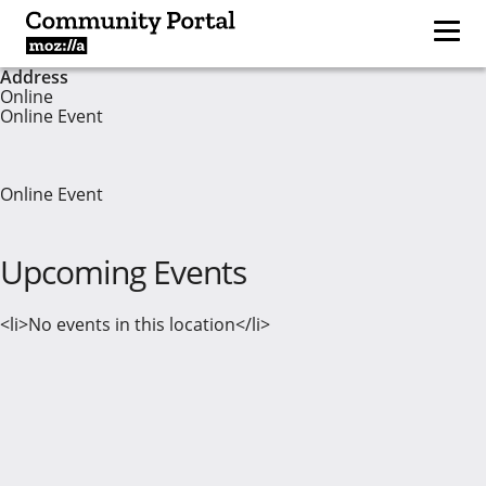
Address
Online
Online Event
Online Event
Upcoming Events
<li>No events in this location</li>