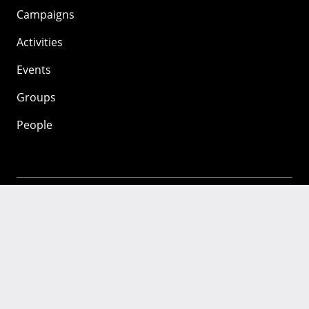
Campaigns
Activities
Events
Groups
People
Mozilla
About
Mission
Donate