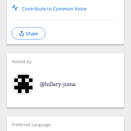
Contribute to Common Voice
Share
Hosted by
hillary-juma
Preferred Language