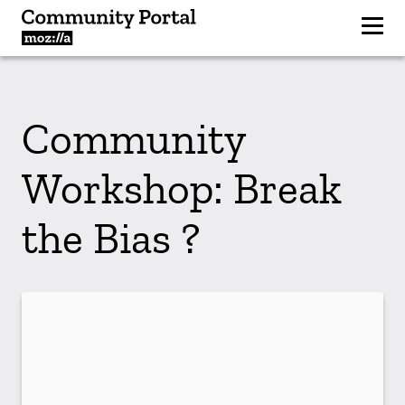
Community
Workshop: Break
the Bias ?