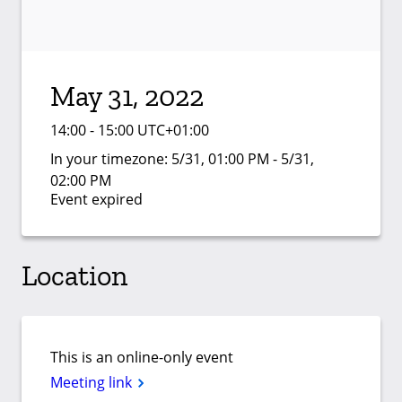
May 31, 2022
14:00 - 15:00 UTC+01:00
In your timezone:
5/31, 01:00 PM - 5/31,
02:00 PM
Event expired
Location
This is an online-only event
Meeting link