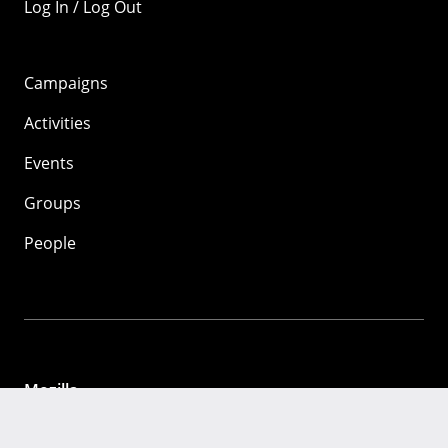
Log In / Log Out
Campaigns
Activities
Events
Groups
People
Mozilla
About