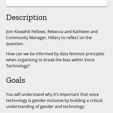
Description
Join Kiswahili Fellows, Rebecca and Kathleen and
Community Manager, Hillary to reflect on the
question.
How can we be informed by data feminist principles
when organising to break the bias within Voice
Technology?
Goals
You will understand why it’s important that voice
technology is gender-inclusive by building a critical
understanding of gender and technology