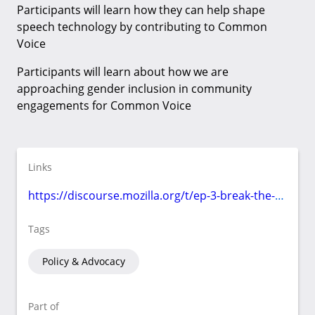
Participants will learn how they can help shape
speech technology by contributing to Common
Voice
Participants will learn about how we are
approaching gender inclusion in community
engagements for Common Voice
Links
https://discourse.mozilla.org/t/ep-3-break-the-bias/97293/3
Tags
Policy & Advocacy
Part of