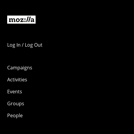
Log In / Log Out
Campaigns
Activities
Events
Groups
People