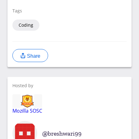
Tags
Coding
Share
Hosted by
Mozilla SOSC
breshwari99