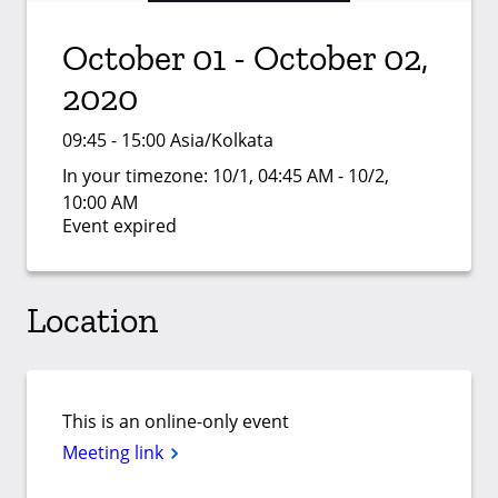
October 01 - October 02,
2020
09:45 - 15:00 Asia/Kolkata
In your timezone:
10/1, 04:45 AM - 10/2,
10:00 AM
Event expired
Location
This is an online-only event
Meeting link