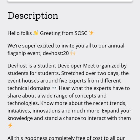
Description
Hello folks
Greeting from SOSC
We’re super excited to invite you all to our annual
flagship event, devhost:20
Devhost is a Student Developer Meet organized by
students for students. Stretched over two days, the
event houses around five experts from different
technical domains
Hear what the experts have to
share about a wide range of concepts and
technologies. Know more about the recent trends,
initiatives, innovations and much more. Expand your
knowledge and stand a chance to interact with them
All this goodness completely free of cost to all our