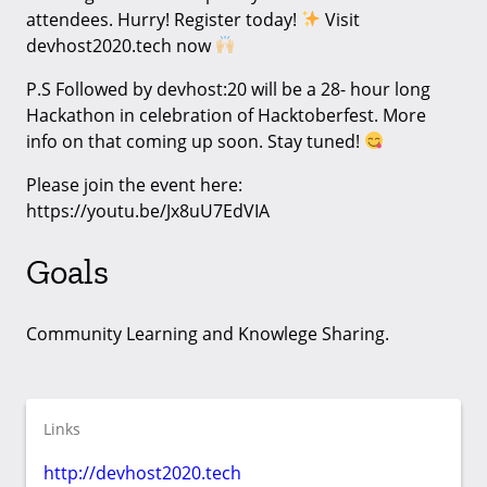
attendees. Hurry! Register today!
Visit
devhost2020.tech now
P.S Followed by devhost:20 will be a 28- hour long
Hackathon in celebration of Hacktoberfest. More
info on that coming up soon. Stay tuned!
Please join the event here:
https://youtu.be/Jx8uU7EdVIA
Goals
Community Learning and Knowlege Sharing.
Links
http://devhost2020.tech