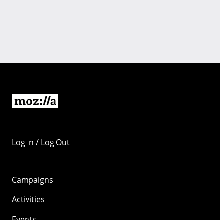
Log In / Log Out
Campaigns
Activities
Events