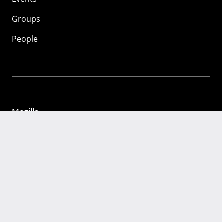
Groups
People
Mozilla
About
Mission
Donate
FAQ