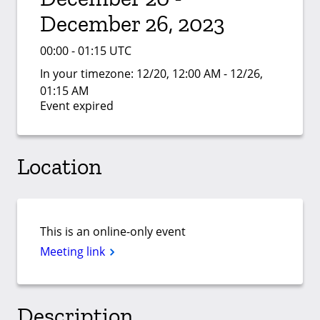
December 26, 2023
00:00 - 01:15 UTC
In your timezone:
12/20, 12:00 AM - 12/26,
01:15 AM
Event expired
Location
This is an online-only event
Meeting link
Description