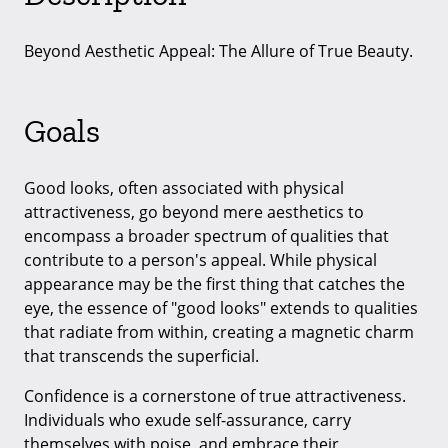
Beyond Aesthetic Appeal: The Allure of True Beauty.
Goals
Good looks, often associated with physical
attractiveness, go beyond mere aesthetics to
encompass a broader spectrum of qualities that
contribute to a person's appeal. While physical
appearance may be the first thing that catches the
eye, the essence of "good looks" extends to qualities
that radiate from within, creating a magnetic charm
that transcends the superficial.
Confidence is a cornerstone of true attractiveness.
Individuals who exude self-assurance, carry
themselves with poise, and embrace their