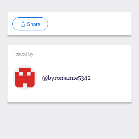
Share
Hosted by
byronjamie5342