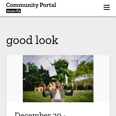
good look
December 20 -