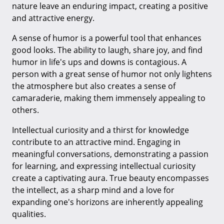
nature leave an enduring impact, creating a positive
and attractive energy.
A sense of humor is a powerful tool that enhances
good looks. The ability to laugh, share joy, and find
humor in life's ups and downs is contagious. A
person with a great sense of humor not only lightens
the atmosphere but also creates a sense of
camaraderie, making them immensely appealing to
others.
Intellectual curiosity and a thirst for knowledge
contribute to an attractive mind. Engaging in
meaningful conversations, demonstrating a passion
for learning, and expressing intellectual curiosity
create a captivating aura. True beauty encompasses
the intellect, as a sharp mind and a love for
expanding one's horizons are inherently appealing
qualities.