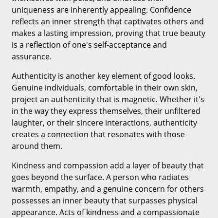
uniqueness are inherently appealing. Confidence
reflects an inner strength that captivates others and
makes a lasting impression, proving that true beauty
is a reflection of one's self-acceptance and
assurance.
Authenticity is another key element of good looks.
Genuine individuals, comfortable in their own skin,
project an authenticity that is magnetic. Whether it's
in the way they express themselves, their unfiltered
laughter, or their sincere interactions, authenticity
creates a connection that resonates with those
around them.
Kindness and compassion add a layer of beauty that
goes beyond the surface. A person who radiates
warmth, empathy, and a genuine concern for others
possesses an inner beauty that surpasses physical
appearance. Acts of kindness and a compassionate