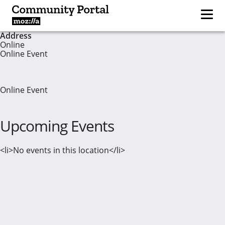
Address
Online
Online Event
Online Event
Upcoming Events
<li>No events in this location</li>