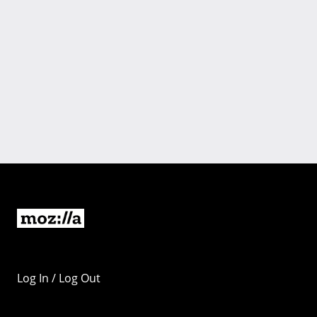
Log In / Log Out