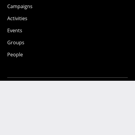
Campaigns
Activities
Events
Groups
People
Mozilla
About
Mission
Donate