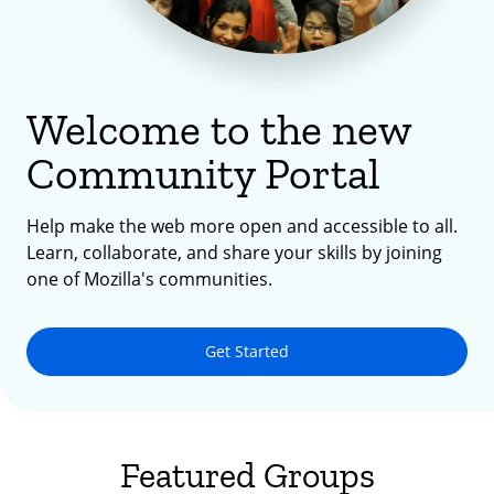
Welcome to the new
Community Portal
Help make the web more open and accessible to all.
Learn, collaborate, and share your skills by joining
one of Mozilla's communities.
Get Started
Featured Groups