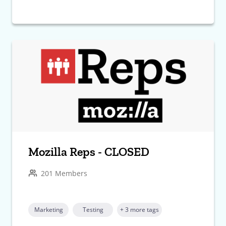
Mozilla Reps - CLOSED
201 Members
Marketing
Testing
+ 3 more tags