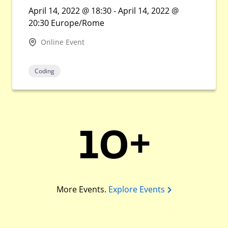
April 14, 2022 @ 18:30 - April 14, 2022 @
20:30 Europe/Rome
Online Event
Coding
10+
More Events.
Explore Events