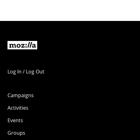
Log In / Log Out
Campaigns
Activities
Events
Groups