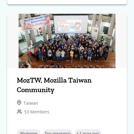
MozTW, Mozilla Taiwan
Community
Taiwan
53 Members
Marketing
Documentation
+ 1 more tags