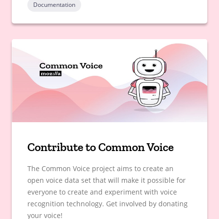
Documentation
Contribute to Common Voice
The Common Voice project aims to create an
open voice data set that will make it possible for
everyone to create and experiment with voice
recognition technology. Get involved by donating
your voice!