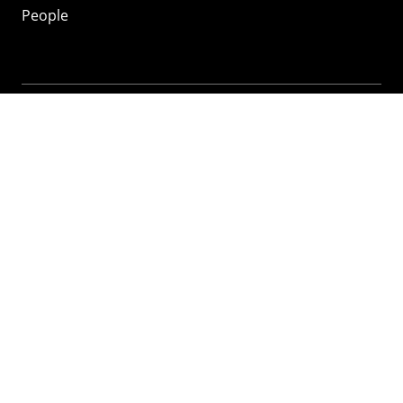
People
Mozilla
About
Mission
Donate
FAQ