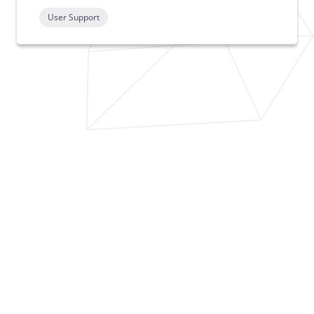
User Support