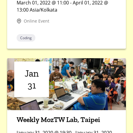
March 01, 2022 @ 11:00 - April 01, 2022 @
13:00 Asia/Kolkata
Online Event
Coding
Jan
31
Weekly MozTW Lab, Taipei
January 31, 2020 @ 19:30 - January 31, 2020