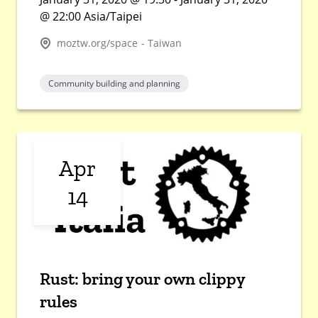
@ 22:00 Asia/Taipei
moztw.org/space - Taiwan
Community building and planning
Apr
14
Rust: bring your own clippy
rules