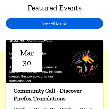
Featured Events
View All Events
Mar
30
Community Call - Discover
Firefox Translations