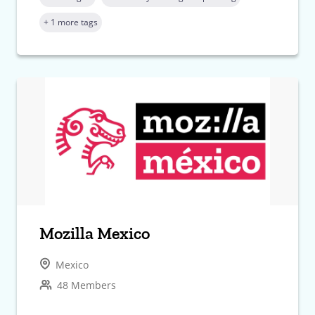
+ 1 more tags
Mozilla Mexico
Mexico
48 Members