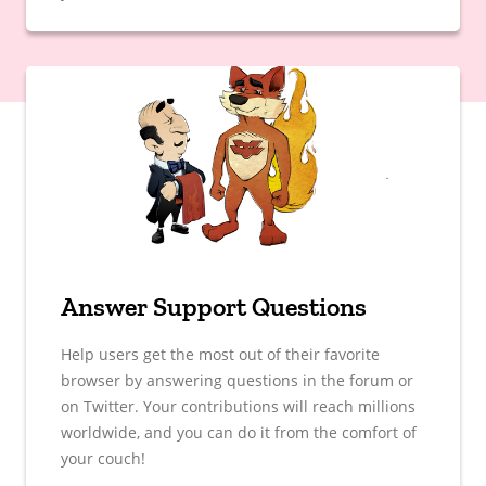
Answer Support Questions
Help users get the most out of their favorite
browser by answering questions in the forum or
on Twitter. Your contributions will reach millions
worldwide, and you can do it from the comfort of
your couch!