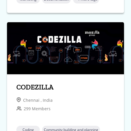
CODEZILLA
Chennai , India
299 Members
Coding
Community building and planning