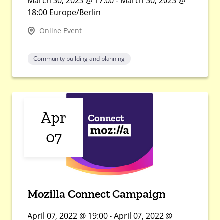
March 30, 2023 @ 17:00 - March 30, 2023 @
18:00 Europe/Berlin
Online Event
Community building and planning
Apr
07
Mozilla Connect Campaign
April 07, 2022 @ 19:00 - April 07, 2022 @