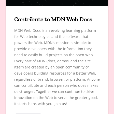
Contribute to MDN Web Docs
MDN Web Docs is an evolving learning platform
for Web technologies and the software that
powers the Web. MDN's mission is simple: to
provide developers with the information they
need to easily build projects on the open Web.
Every part of MDN (docs, demos, and the site
itself) are created by an open community of
developers building resources for a better Web,
regardless of brand, browser, or platform. Anyone
can contribute and each person who does makes
us stronger. Together we can continue to drive
innovation on the Web to serve the greater good.
It starts here, with you. Join us!