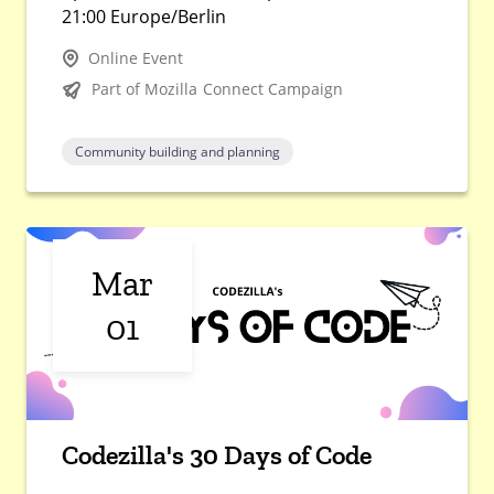
21:00 Europe/Berlin
Online Event
Part of Mozilla Connect Campaign
Community building and planning
Mar
01
Codezilla's 30 Days of Code