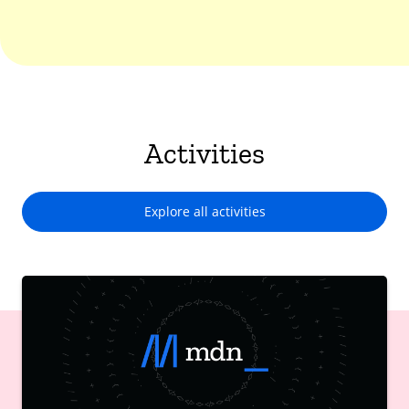
Activities
Explore all activities