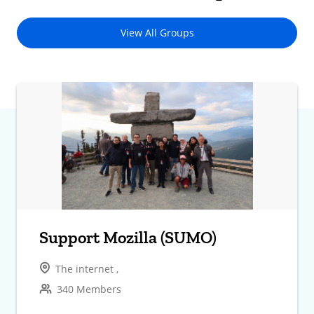
View All Groups
Support Mozilla (SUMO)
The internet ,
340 Members