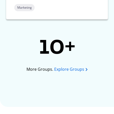
Marketing
10+
More Groups.
Explore Groups