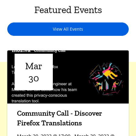
Featured Events
View All Events
Mar
30
Community Call - Discover
Firefox Translations