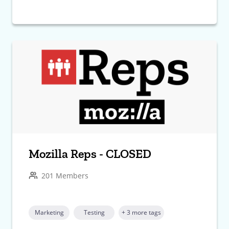
Mozilla Reps - CLOSED
201 Members
Marketing
Testing
+ 3 more tags