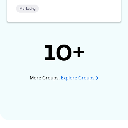
Marketing
10+
More Groups.
Explore Groups