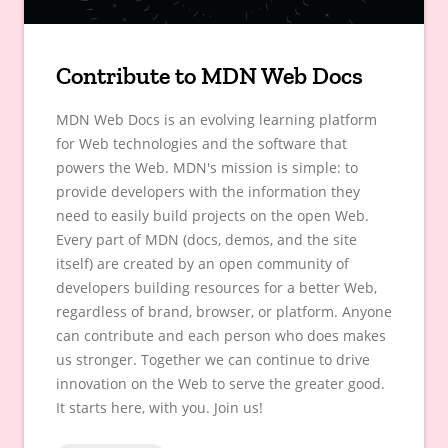
Contribute to MDN Web Docs
MDN Web Docs is an evolving learning platform
for Web technologies and the software that
powers the Web. MDN's mission is simple: to
provide developers with the information they
need to easily build projects on the open Web.
Every part of MDN (docs, demos, and the site
itself) are created by an open community of
developers building resources for a better Web,
regardless of brand, browser, or platform. Anyone
can contribute and each person who does makes
us stronger. Together we can continue to drive
innovation on the Web to serve the greater good.
It starts here, with you. Join us!