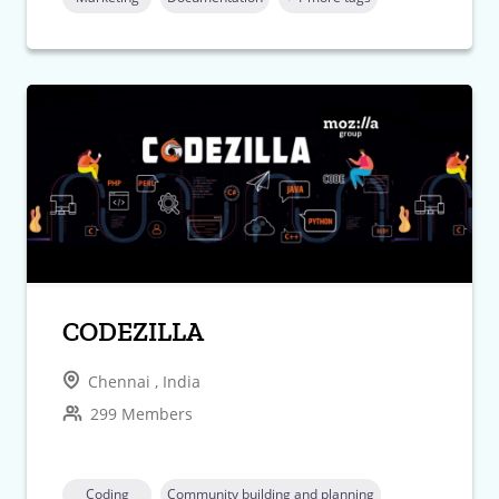
CODEZILLA
Chennai , India
299 Members
Coding
Community building and planning