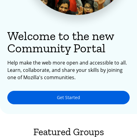
Welcome to the new
Community Portal
Help make the web more open and accessible to all.
Learn, collaborate, and share your skills by joining
one of Mozilla's communities.
Get Started
Featured Groups