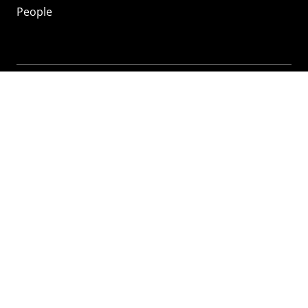
People
Mozilla
About
Mission
Donate
FAQ