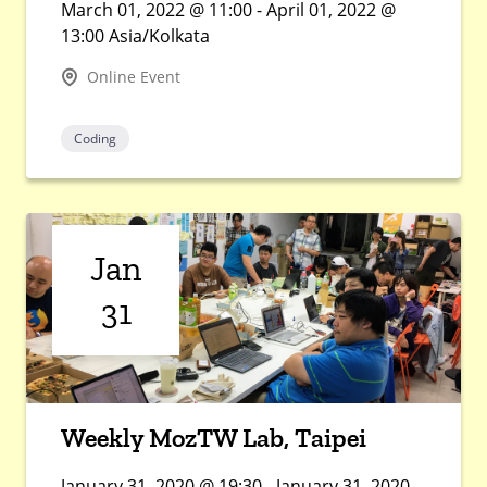
March 01, 2022 @ 11:00 - April 01, 2022 @
13:00 Asia/Kolkata
Online Event
Coding
Jan
31
Weekly MozTW Lab, Taipei
January 31, 2020 @ 19:30 - January 31, 2020