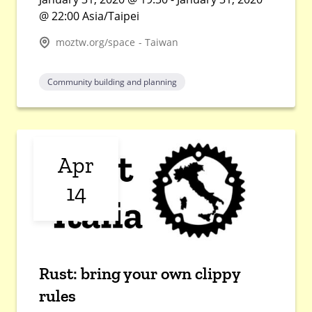
@ 22:00 Asia/Taipei
moztw.org/space - Taiwan
Community building and planning
Apr
14
Rust: bring your own clippy
rules