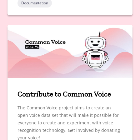
Documentation
Contribute to Common Voice
The Common Voice project aims to create an
open voice data set that will make it possible for
everyone to create and experiment with voice
recognition technology. Get involved by donating
your voice!