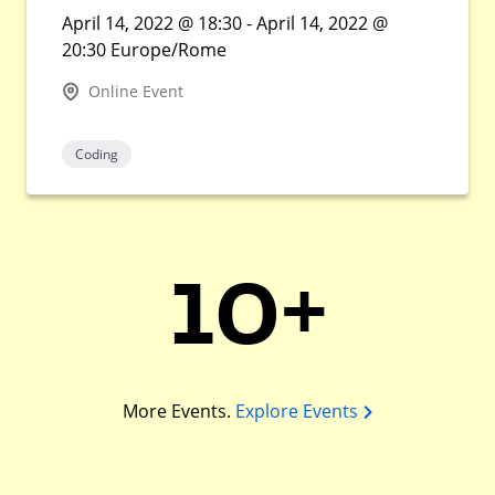
April 14, 2022 @ 18:30 - April 14, 2022 @
20:30 Europe/Rome
Online Event
Coding
10+
More Events.
Explore Events