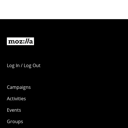
Log In / Log Out
Campaigns
Activities
Events
Groups