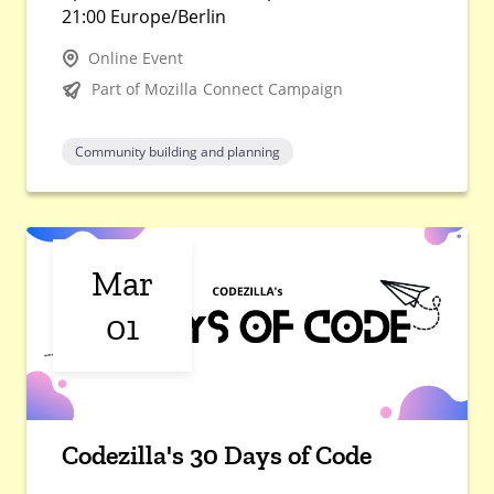
21:00 Europe/Berlin
Online Event
Part of Mozilla Connect Campaign
Community building and planning
Mar
01
Codezilla's 30 Days of Code