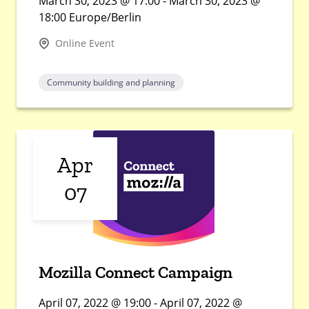
March 30, 2023 @ 17:00 - March 30, 2023 @
18:00 Europe/Berlin
Online Event
Community building and planning
Apr
07
Mozilla Connect Campaign
April 07, 2022 @ 19:00 - April 07, 2022 @