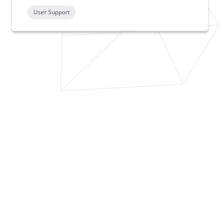
User Support