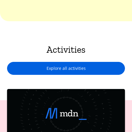
Activities
Explore all activities