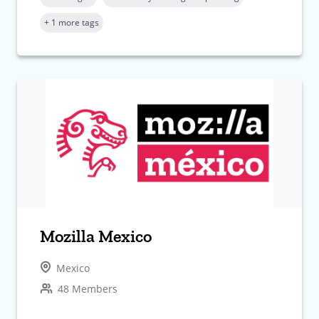
+ 1 more tags
Mozilla Mexico
Mexico
48 Members