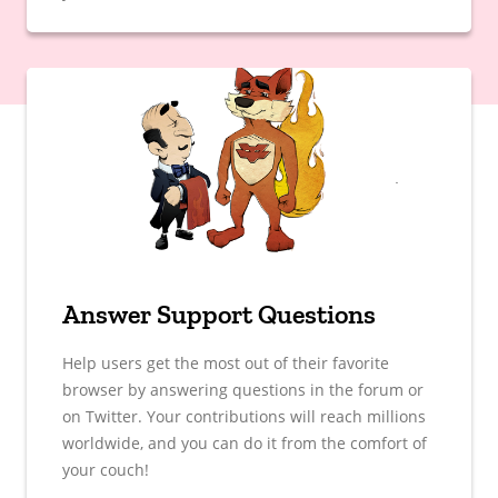
Answer Support Questions
Help users get the most out of their favorite
browser by answering questions in the forum or
on Twitter. Your contributions will reach millions
worldwide, and you can do it from the comfort of
your couch!