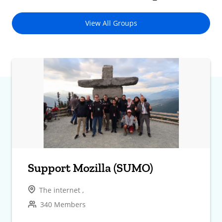
View All Groups
Support Mozilla (SUMO)
The internet ,
340 Members