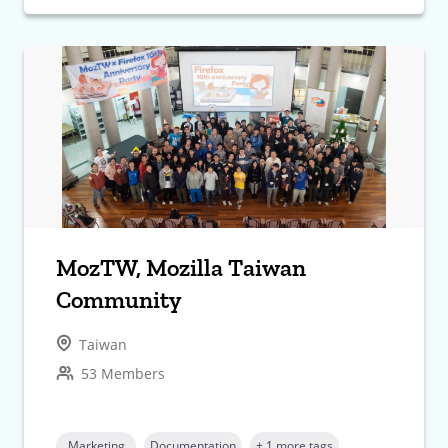
MozTW, Mozilla Taiwan
Community
Taiwan
53 Members
Marketing
Documentation
+ 1 more tags