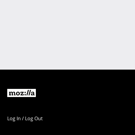
Log In / Log Out