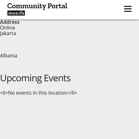
Address
Online
Jakarta
Albania
Upcoming Events
<li>No events in this location</li>