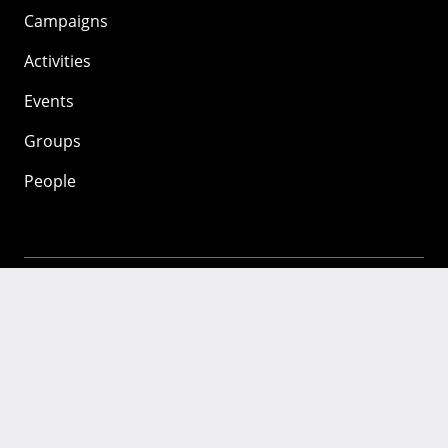
Campaigns
Activities
Events
Groups
People
Mozilla
About
Mission
Donate