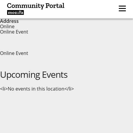
Address
Online
Online Event
Online Event
Upcoming Events
<li>No events in this location</li>