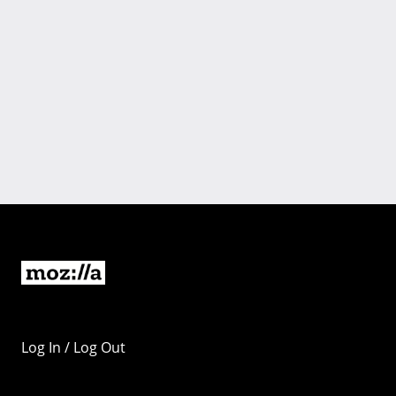
Log In / Log Out