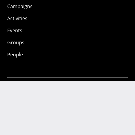
Campaigns
Activities
Events
Groups
People
Mozilla
About
Mission
Donate