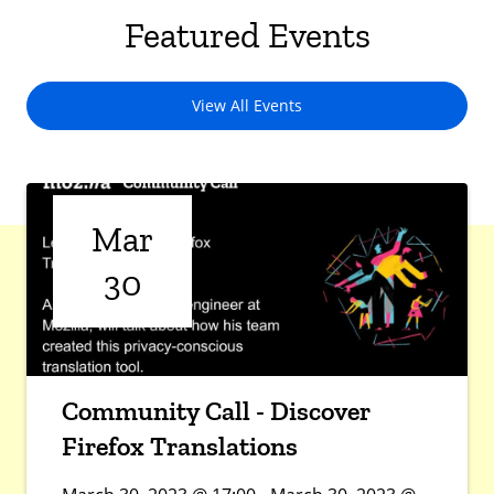
Featured Events
View All Events
Mar
30
Community Call - Discover
Firefox Translations