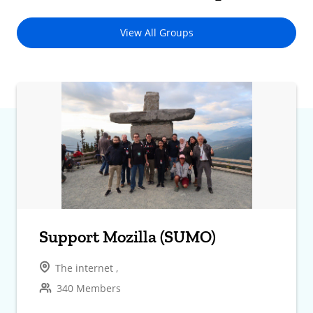
View All Groups
Support Mozilla (SUMO)
The internet ,
340 Members