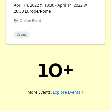
April 14, 2022 @ 18:30 - April 14, 2022 @
20:30 Europe/Rome
Online Event
Coding
10+
More Events.
Explore Events