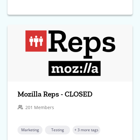
Mozilla Reps - CLOSED
201 Members
Marketing
Testing
+ 3 more tags