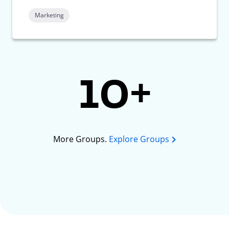
Marketing
10+
More Groups.
Explore Groups