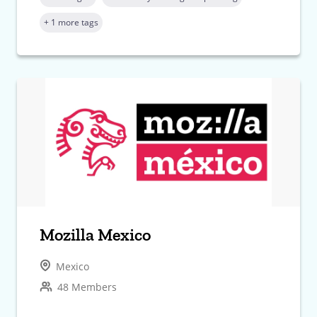
+ 1 more tags
Mozilla Mexico
Mexico
48 Members