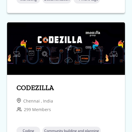
CODEZILLA
Chennai , India
299 Members
Coding
Community building and planning