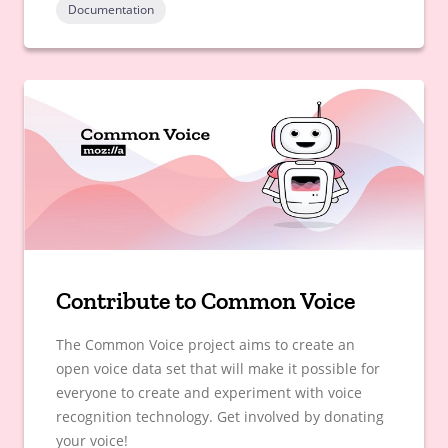
Documentation
Contribute to Common Voice
The Common Voice project aims to create an
open voice data set that will make it possible for
everyone to create and experiment with voice
recognition technology. Get involved by donating
your voice!