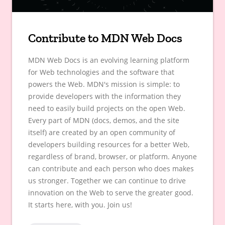
Contribute to MDN Web Docs
MDN Web Docs is an evolving learning platform
for Web technologies and the software that
powers the Web. MDN's mission is simple: to
provide developers with the information they
need to easily build projects on the open Web.
Every part of MDN (docs, demos, and the site
itself) are created by an open community of
developers building resources for a better Web,
regardless of brand, browser, or platform. Anyone
can contribute and each person who does makes
us stronger. Together we can continue to drive
innovation on the Web to serve the greater good.
It starts here, with you. Join us!