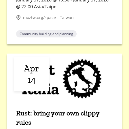
@ 22:00 Asia/Taipei
moztw.org/space - Taiwan
Community building and planning
Apr
14
Rust: bring your own clippy
rules