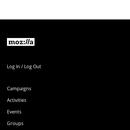
Log In / Log Out
Campaigns
Activities
Events
Groups