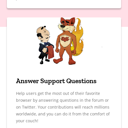
Answer Support Questions
Help users get the most out of their favorite
browser by answering questions in the forum or
on Twitter. Your contributions will reach millions
worldwide, and you can do it from the comfort of
your couch!