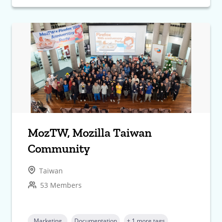
MozTW, Mozilla Taiwan
Community
Taiwan
53 Members
Marketing
Documentation
+ 1 more tags