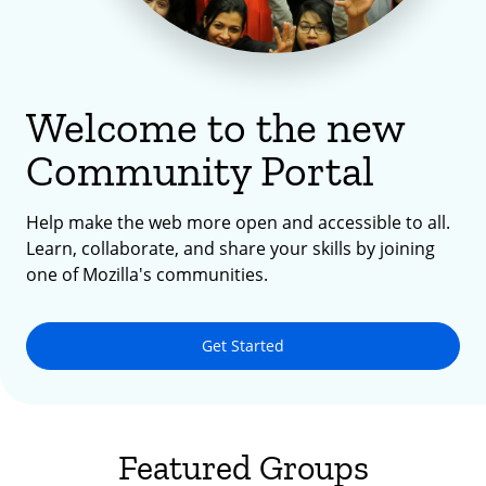
Welcome to the new
Community Portal
Help make the web more open and accessible to all.
Learn, collaborate, and share your skills by joining
one of Mozilla's communities.
Get Started
Featured Groups