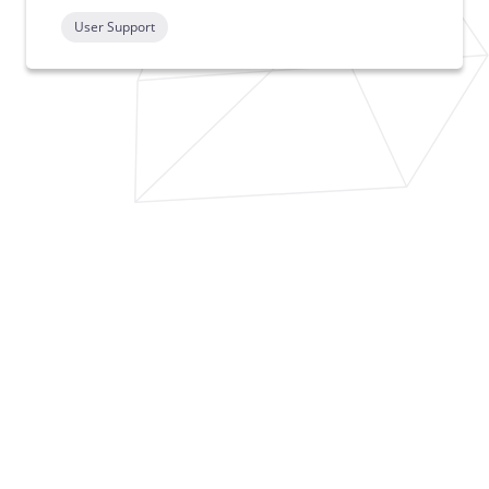
User Support