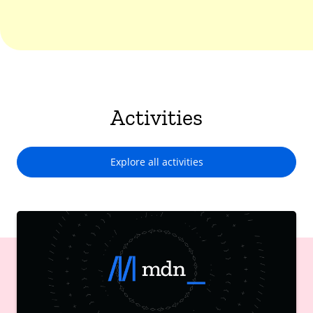
Activities
Explore all activities