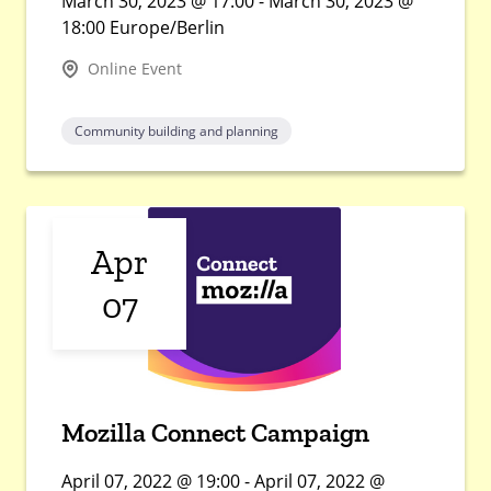
March 30, 2023 @ 17:00 - March 30, 2023 @
18:00 Europe/Berlin
Online Event
Community building and planning
Apr
07
Mozilla Connect Campaign
April 07, 2022 @ 19:00 - April 07, 2022 @