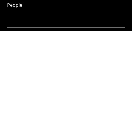
People
Mozilla
About
Mission
Donate
FAQ