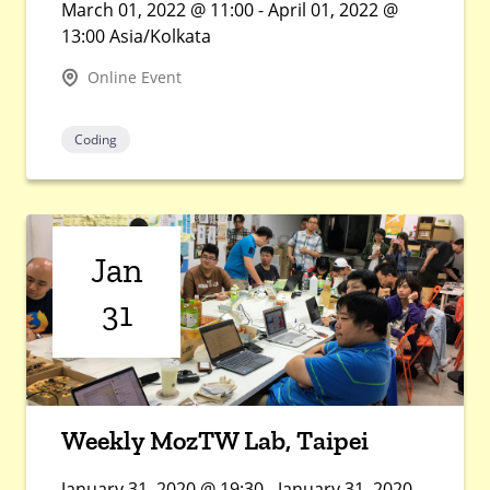
March 01, 2022 @ 11:00 - April 01, 2022 @
13:00 Asia/Kolkata
Online Event
Coding
Jan
31
Weekly MozTW Lab, Taipei
January 31, 2020 @ 19:30 - January 31, 2020