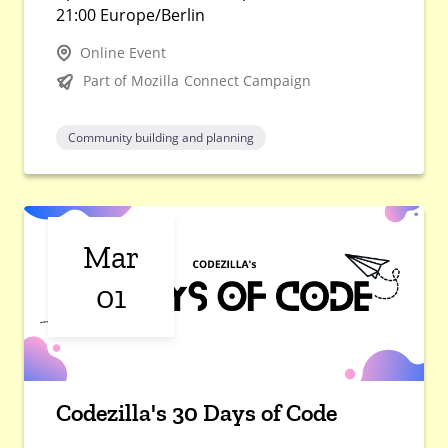
21:00 Europe/Berlin
Online Event
Part of Mozilla Connect Campaign
Community building and planning
Mar
01
Codezilla's 30 Days of Code