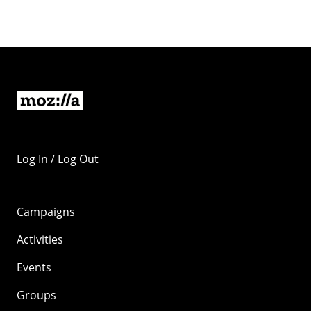
Log In / Log Out
Campaigns
Activities
Events
Groups