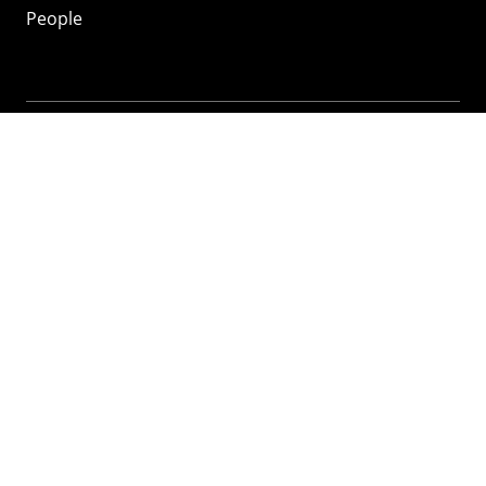
People
Mozilla
About
Mission
Donate
FAQ