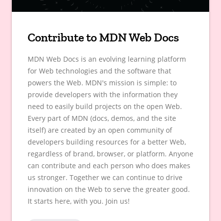
Contribute to MDN Web Docs
MDN Web Docs is an evolving learning platform
for Web technologies and the software that
powers the Web. MDN's mission is simple: to
provide developers with the information they
need to easily build projects on the open Web.
Every part of MDN (docs, demos, and the site
itself) are created by an open community of
developers building resources for a better Web,
regardless of brand, browser, or platform. Anyone
can contribute and each person who does makes
us stronger. Together we can continue to drive
innovation on the Web to serve the greater good.
It starts here, with you. Join us!