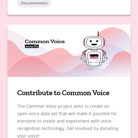
Documentation
Contribute to Common Voice
The Common Voice project aims to create an
open voice data set that will make it possible for
everyone to create and experiment with voice
recognition technology. Get involved by donating
your voice!