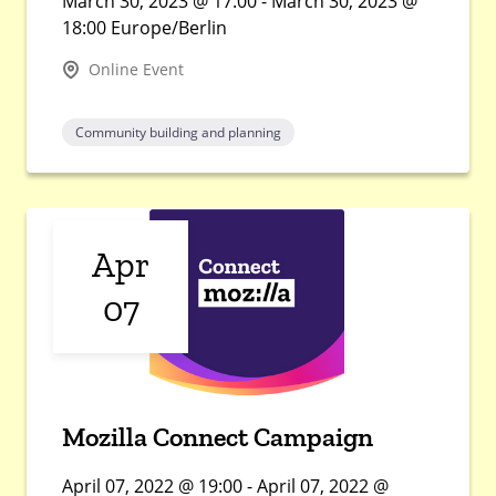
March 30, 2023 @ 17:00 - March 30, 2023 @
18:00 Europe/Berlin
Online Event
Community building and planning
Apr
07
Mozilla Connect Campaign
April 07, 2022 @ 19:00 - April 07, 2022 @