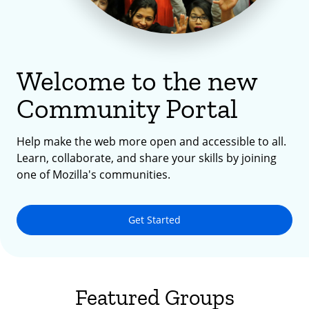
Welcome to the new
Community Portal
Help make the web more open and accessible to all.
Learn, collaborate, and share your skills by joining
one of Mozilla's communities.
Get Started
Featured Groups