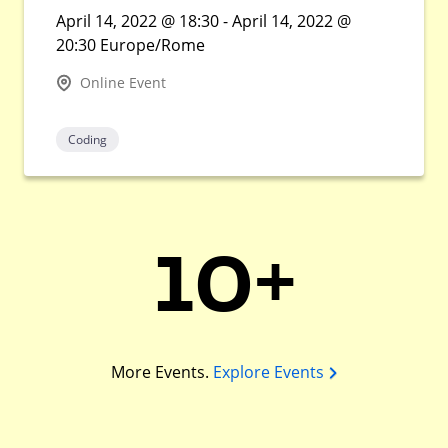
April 14, 2022 @ 18:30 - April 14, 2022 @
20:30 Europe/Rome
Online Event
Coding
10+
More Events.
Explore Events