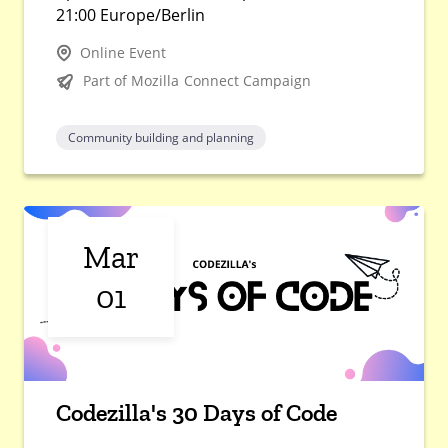
21:00 Europe/Berlin
Online Event
Part of Mozilla Connect Campaign
Community building and planning
Mar
01
Codezilla's 30 Days of Code