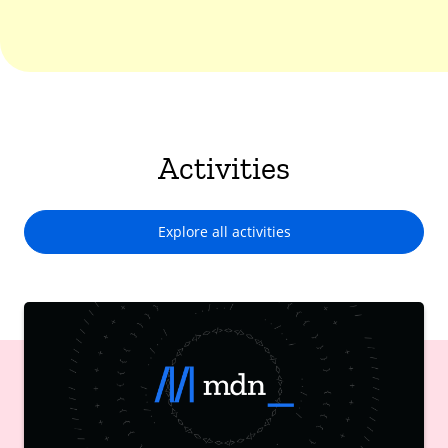
Activities
Explore all activities