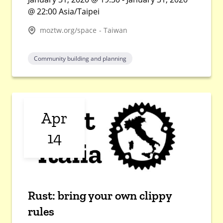
@ 22:00 Asia/Taipei
moztw.org/space - Taiwan
Community building and planning
Apr
14
Rust: bring your own clippy
rules