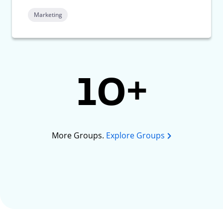
Marketing
10+
More Groups.
Explore Groups