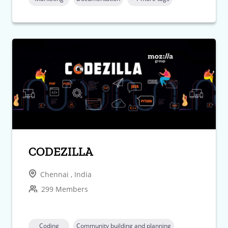
CODEZILLA
Chennai , India
299 Members
Coding
Community building and planning