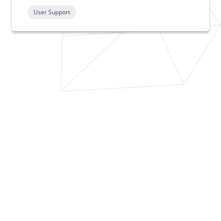
User Support