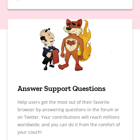
Answer Support Questions
Help users get the most out of their favorite
browser by answering questions in the forum or
on Twitter. Your contributions will reach millions
worldwide, and you can do it from the comfort of
your couch!