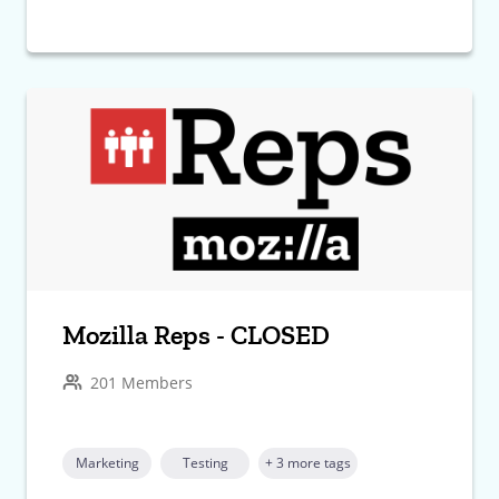
Mozilla Reps - CLOSED
201 Members
Marketing
Testing
+ 3 more tags