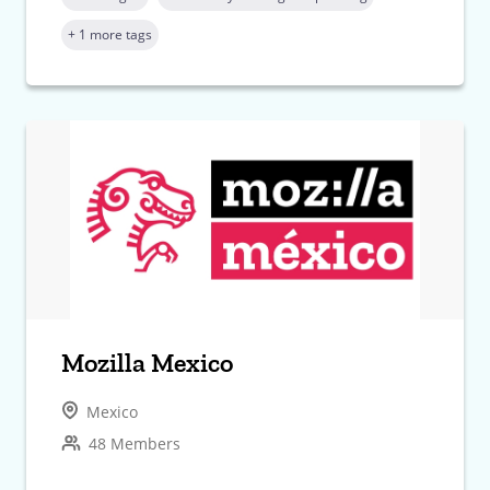
+ 1 more tags
Mozilla Mexico
Mexico
48 Members