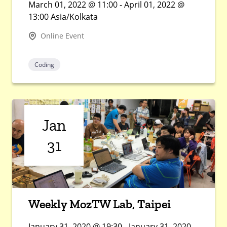
March 01, 2022 @ 11:00 - April 01, 2022 @
13:00 Asia/Kolkata
Online Event
Coding
Jan
31
Weekly MozTW Lab, Taipei
January 31, 2020 @ 19:30 - January 31, 2020