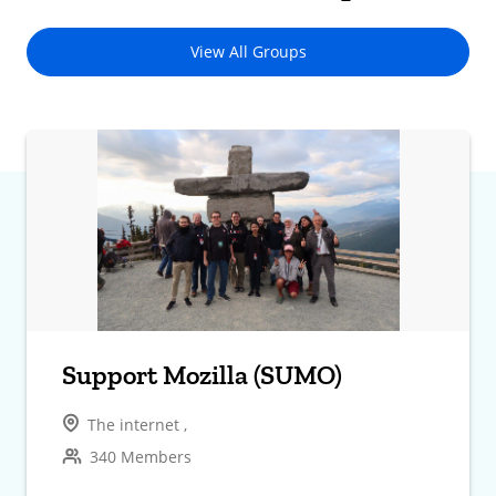
View All Groups
Support Mozilla (SUMO)
The internet ,
340 Members