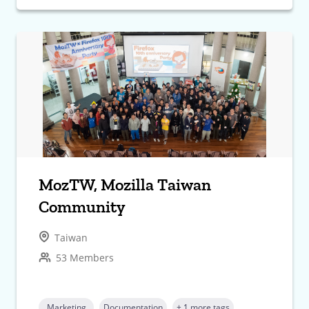
MozTW, Mozilla Taiwan
Community
Taiwan
53 Members
Marketing
Documentation
+ 1 more tags