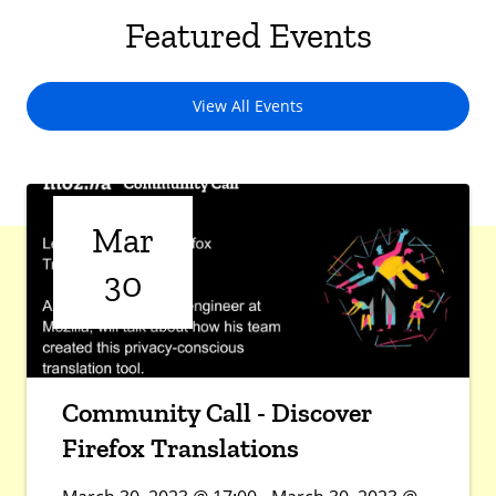
Featured Events
View All Events
Mar
30
Community Call - Discover
Firefox Translations