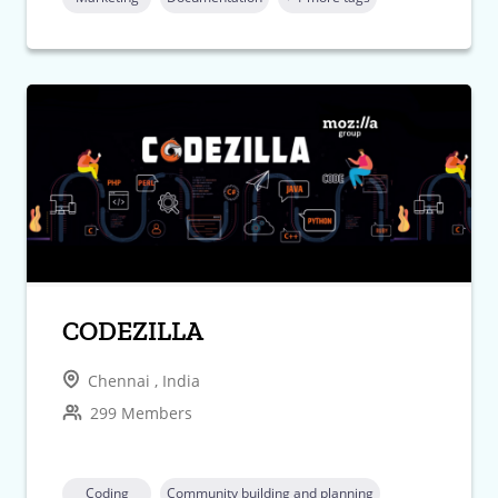
CODEZILLA
Chennai , India
299 Members
Coding
Community building and planning