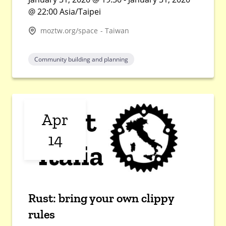
@ 22:00 Asia/Taipei
moztw.org/space - Taiwan
Community building and planning
Apr
14
Rust: bring your own clippy
rules