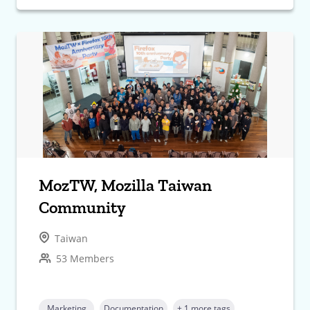
MozTW, Mozilla Taiwan
Community
Taiwan
53 Members
Marketing
Documentation
+ 1 more tags