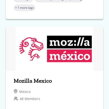
+ 1 more tags
Mozilla Mexico
Mexico
48 Members