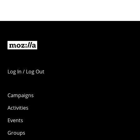
Log In / Log Out
Campaigns
Activities
Events
Groups