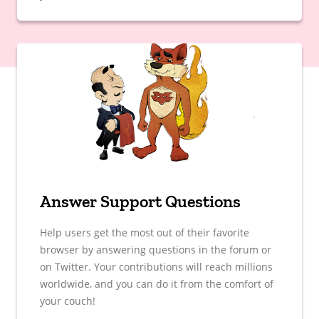
Answer Support Questions
Help users get the most out of their favorite
browser by answering questions in the forum or
on Twitter. Your contributions will reach millions
worldwide, and you can do it from the comfort of
your couch!