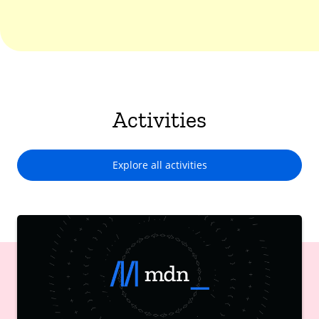
Activities
Explore all activities