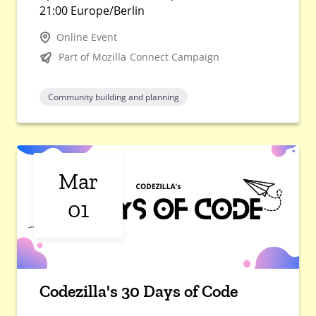
21:00 Europe/Berlin
Online Event
Part of Mozilla Connect Campaign
Community building and planning
Mar
01
Codezilla's 30 Days of Code