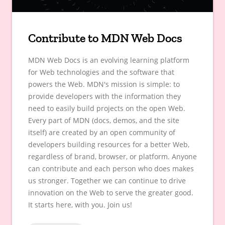
Contribute to MDN Web Docs
MDN Web Docs is an evolving learning platform
for Web technologies and the software that
powers the Web. MDN's mission is simple: to
provide developers with the information they
need to easily build projects on the open Web.
Every part of MDN (docs, demos, and the site
itself) are created by an open community of
developers building resources for a better Web,
regardless of brand, browser, or platform. Anyone
can contribute and each person who does makes
us stronger. Together we can continue to drive
innovation on the Web to serve the greater good.
It starts here, with you. Join us!