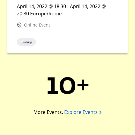
April 14, 2022 @ 18:30 - April 14, 2022 @
20:30 Europe/Rome
Online Event
Coding
10+
More Events.
Explore Events