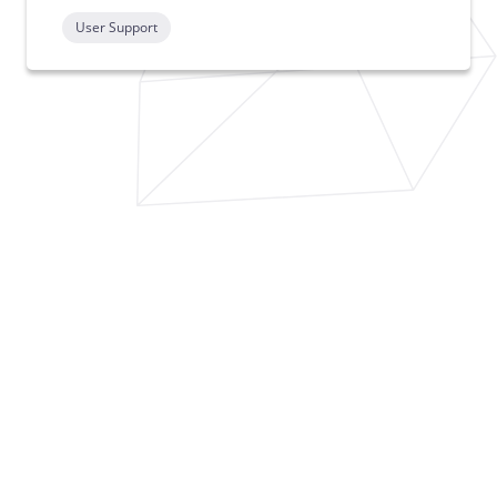
User Support