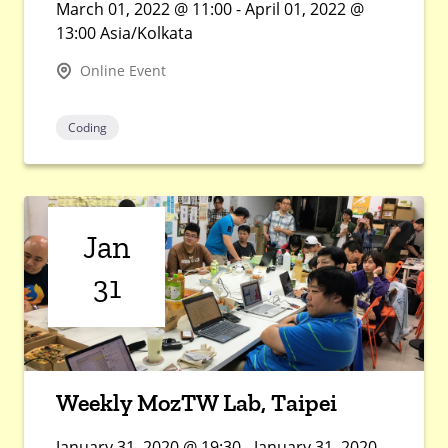
March 01, 2022 @ 11:00 - April 01, 2022 @
13:00 Asia/Kolkata
Online Event
Coding
Jan
31
Weekly MozTW Lab, Taipei
January 31, 2020 @ 19:30 - January 31, 2020