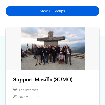
View All Groups
Support Mozilla (SUMO)
The internet ,
340 Members