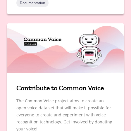
Documentation
Contribute to Common Voice
The Common Voice project aims to create an
open voice data set that will make it possible for
everyone to create and experiment with voice
recognition technology. Get involved by donating
your voice!