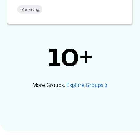
Marketing
10+
More Groups.
Explore Groups