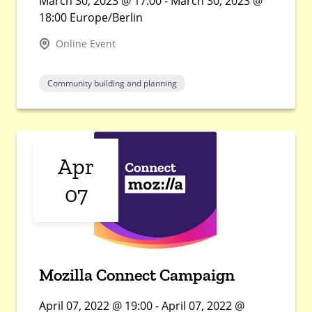
March 30, 2023 @ 17:00 - March 30, 2023 @
18:00 Europe/Berlin
Online Event
Community building and planning
Apr
07
Mozilla Connect Campaign
April 07, 2022 @ 19:00 - April 07, 2022 @