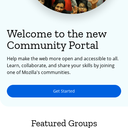
Welcome to the new
Community Portal
Help make the web more open and accessible to all.
Learn, collaborate, and share your skills by joining
one of Mozilla's communities.
Get Started
Featured Groups