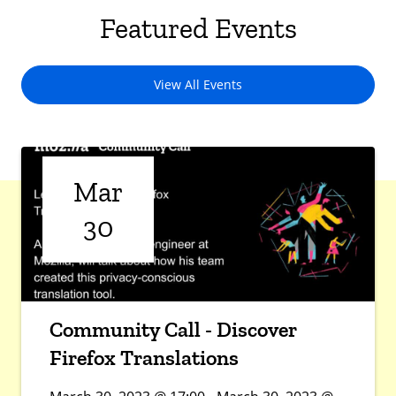
Featured Events
View All Events
Mar
30
Community Call - Discover
Firefox Translations