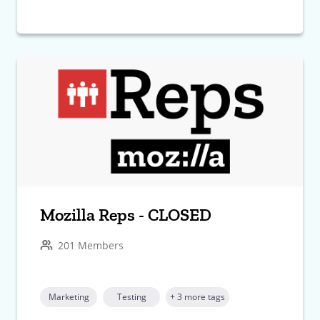
Mozilla Reps - CLOSED
201 Members
Marketing
Testing
+ 3 more tags