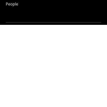
People
Mozilla
About
Mission
Donate
FAQ