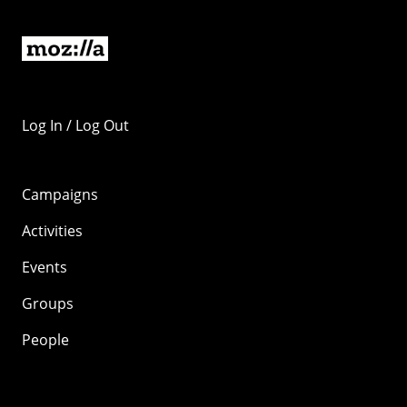
Log In / Log Out
Campaigns
Activities
Events
Groups
People