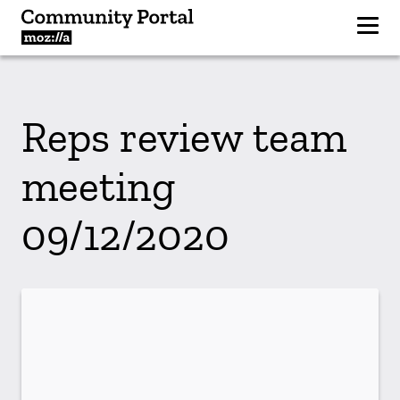
Reps review team
meeting
09/12/2020