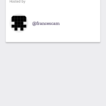
Hosted by
francescam