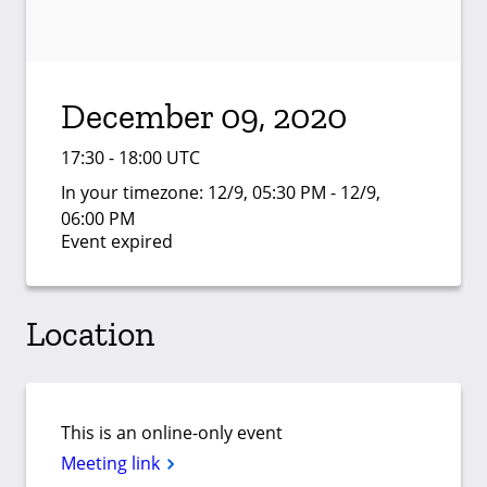
December 09, 2020
17:30 - 18:00 UTC
In your timezone:
12/9, 05:30 PM - 12/9,
06:00 PM
Event expired
Location
This is an online-only event
Meeting link