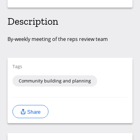
Description
By-weekly meeting of the reps review team
Tags
Community building and planning
Share