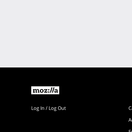
Log In / Log Out
C
A
E