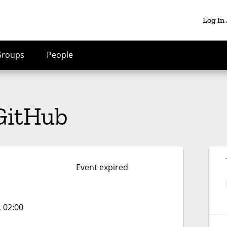
Log In
Groups
People
GitHub
Event expired
, 02:00