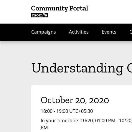
Campaigns
Activities
Events
Understanding 
October 20, 2020
18:00 - 19:00 UTC+05:30
In your timezone:
10/20, 01:00 PM - 10/20
PM