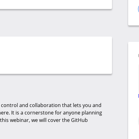
 control and collaboration that lets you and
re. It is a cornerstone for anyone planning
 this webinar, we will cover the GitHub