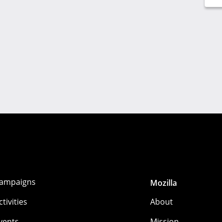
ampaigns
Mozilla
ctivities
About
vents
Mission