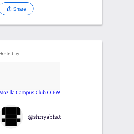
Share
Hosted by
Mozilla Campus Club CCEW
shriyabhat