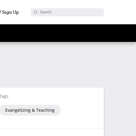
 / Sign Up
Tags
Evangelizing & Teaching