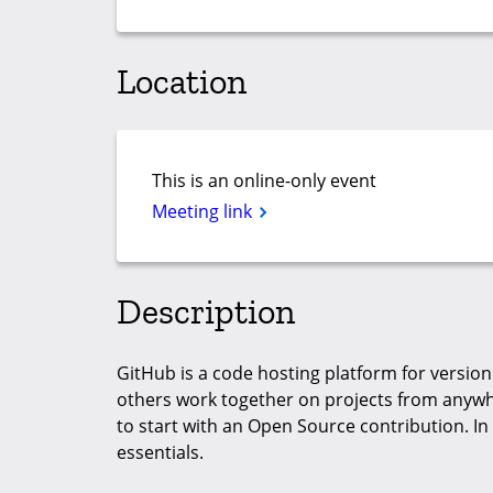
Location
This is an online-only event
Meeting link
Description
GitHub is a code hosting platform for version
others work together on projects from anywhe
to start with an Open Source contribution. In
essentials.