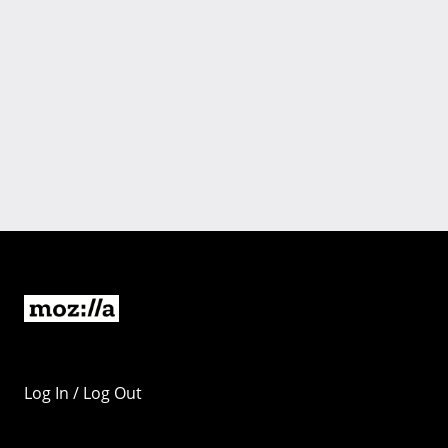
Log In / Log Out