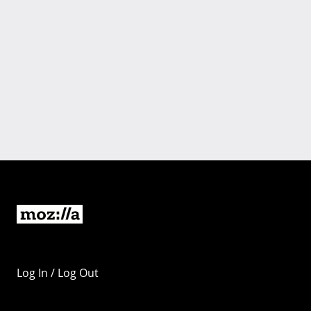
Log In / Log Out