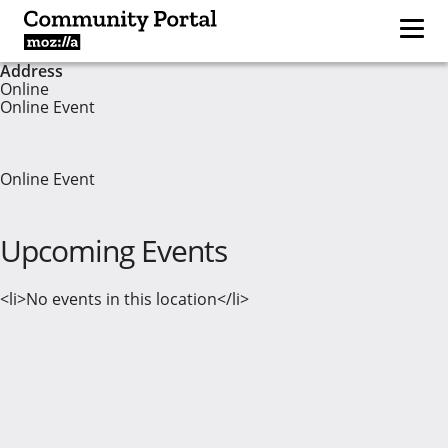
Address
Online
Online Event
Online Event
Upcoming Events
<li>No events in this location</li>