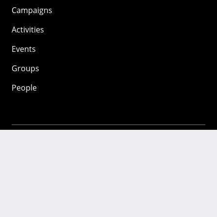
Campaigns
Activities
Events
Groups
People
Mozilla
About
Mission
Donate