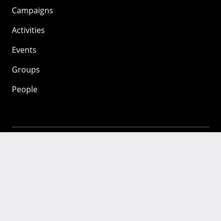
Campaigns
Activities
Events
Groups
People
Mozilla
About
Mission
Donate