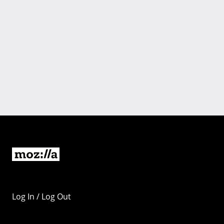
Log In / Log Out