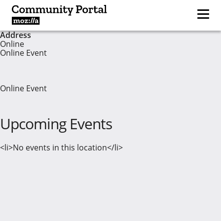
Address
Online
Online Event
Online Event
Upcoming Events
<li>No events in this location</li>