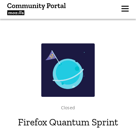
Closed
Firefox Quantum Sprint