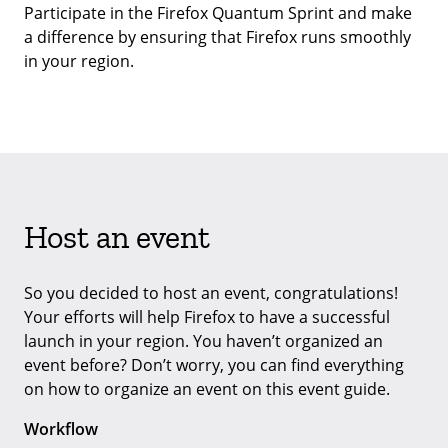
Participate in the Firefox Quantum Sprint and make
a difference by ensuring that Firefox runs smoothly
in your region.
Host an event
So you decided to host an event, congratulations!
Your efforts will help Firefox to have a successful
launch in your region. You haven’t organized an
event before? Don’t worry, you can find everything
on how to organize an event on this event guide.
Workflow