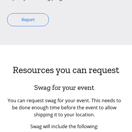
Report
Resources you can request
Swag for your event
You can request swag for your event. This needs to
be done enough time before the event to allow
shipping it to your location.
Swag will include the following: