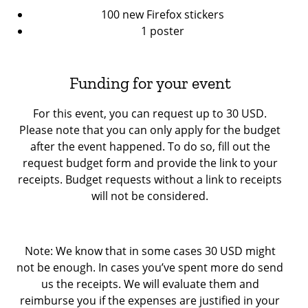
100 new Firefox stickers
1 poster
Funding for your event
For this event, you can request up to 30 USD.
Please note that you can only apply for the budget
after the event happened. To do so, fill out the
request budget form and provide the link to your
receipts. Budget requests without a link to receipts
will not be considered.
Note: We know that in some cases 30 USD might
not be enough. In cases you’ve spent more do send
us the receipts. We will evaluate them and
reimburse you if the expenses are justified in your