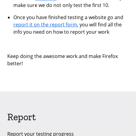
make sure we do not only test the first 10.
Once you have finished testing a website go and
report it on the report form
, you will find all the
info you need on how to report your work
Keep doing the awesome work and make Firefox
better!
Report
Report your testing progress