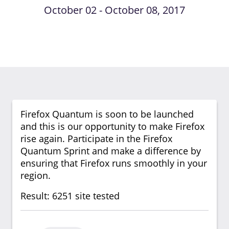
October 02 - October 08, 2017
Firefox Quantum is soon to be launched
and this is our opportunity to make Firefox
rise again. Participate in the Firefox
Quantum Sprint and make a difference by
ensuring that Firefox runs smoothly in your
region.
Result: 6251 site tested