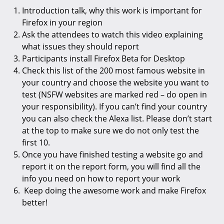
Introduction talk, why this work is important for
Firefox in your region
Ask the attendees to watch this video explaining
what issues they should report
Participants install Firefox Beta for Desktop
Check this list of the 200 most famous website in
your country and choose the website you want to
test (NSFW websites are marked red – do open in
your responsibility). If you can’t find your country
you can also check the Alexa list. Please don’t start
at the top to make sure we do not only test the
first 10.
Once you have finished testing a website go and
report it on the report form, you will find all the
info you need on how to report your work
Keep doing the awesome work and make Firefox
better!