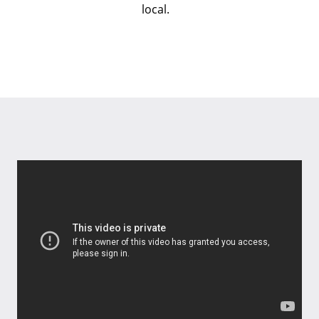
local.