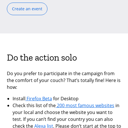
Create an event
Do the action solo
Do you prefer to participate in the campaign from
the comfort of your couch? That’s totally fine! Here is
how:
Install
Firefox Beta
for Desktop
Check this list of the
200 most famous websites
in
your local and choose the website you want to
test. If you can’t find your country you can also
check the
Alexa list
. Please don’t start at the top to