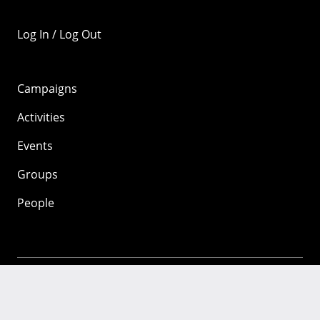
Log In / Log Out
Campaigns
Activities
Events
Groups
People
Mozilla