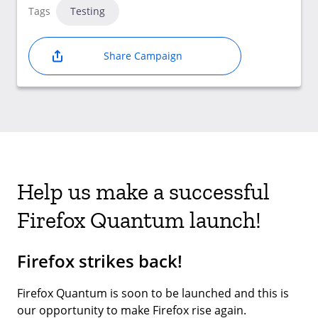
Tags
Testing
Share Campaign
Help us make a successful
Firefox Quantum launch!
Firefox strikes back!
Firefox Quantum is soon to be launched and this is
our opportunity to make Firefox rise again.