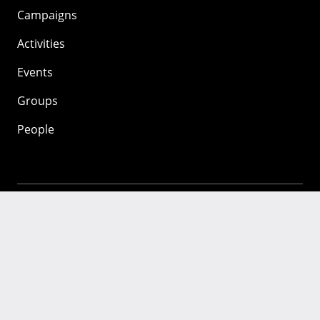
Campaigns
Activities
Events
Groups
People
Mozilla
About
Mission
Donate