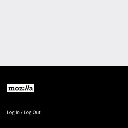
Log In / Log Out