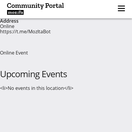
Address
Online
https://t.me/MozItaBot
Online Event
Upcoming Events
<li>No events in this location</li>