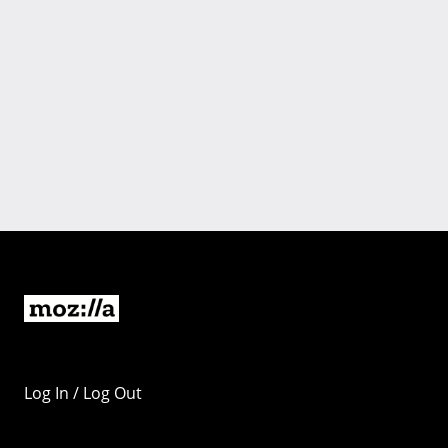
Log In / Log Out