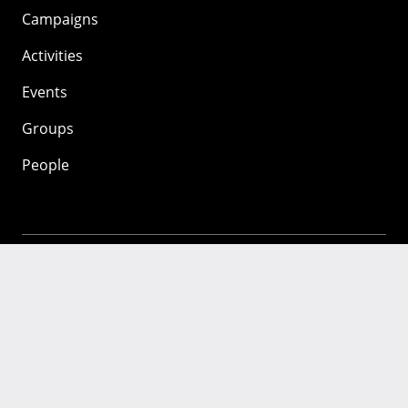
Campaigns
Activities
Events
Groups
People
Mozilla
About
Mission
Donate