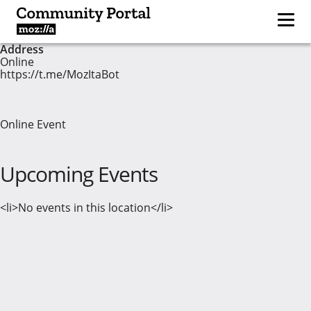
Address
Online
https://t.me/MozItaBot
Online Event
Upcoming Events
<li>No events in this location</li>