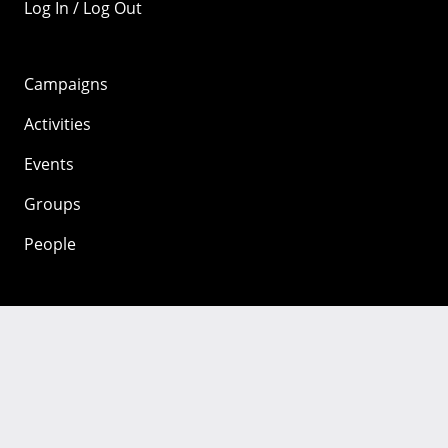
Log In / Log Out
Campaigns
Activities
Events
Groups
People
Mozilla
About