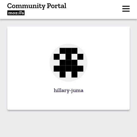
hillary-juma