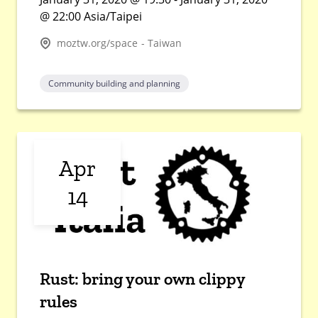
@ 22:00 Asia/Taipei
moztw.org/space - Taiwan
Community building and planning
Apr
14
Rust: bring your own clippy
rules