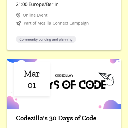
21:00 Europe/Berlin
Online Event
Part of Mozilla Connect Campaign
Community building and planning
Mar
01
Codezilla's 30 Days of Code