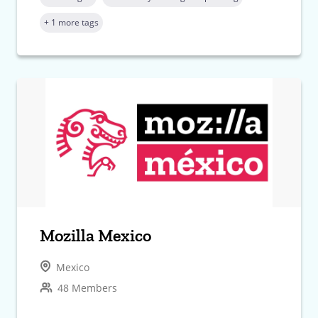
+ 1 more tags
Mozilla Mexico
Mexico
48 Members