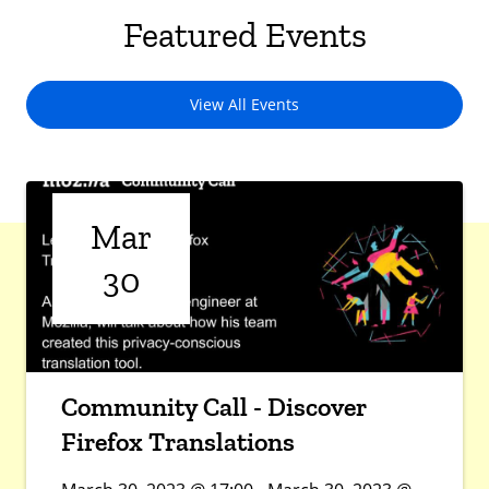
Featured Events
View All Events
Mar
30
Community Call - Discover
Firefox Translations