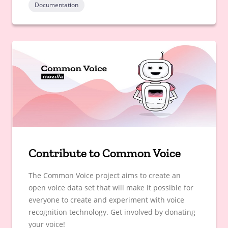
Documentation
Contribute to Common Voice
The Common Voice project aims to create an
open voice data set that will make it possible for
everyone to create and experiment with voice
recognition technology. Get involved by donating
your voice!