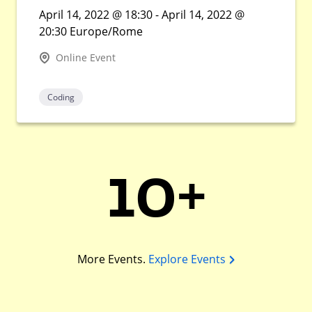
April 14, 2022 @ 18:30 - April 14, 2022 @
20:30 Europe/Rome
Online Event
Coding
10+
More Events.
Explore Events