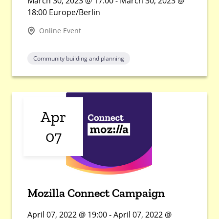
March 30, 2023 @ 17:00 - March 30, 2023 @
18:00 Europe/Berlin
Online Event
Community building and planning
Apr
07
Mozilla Connect Campaign
April 07, 2022 @ 19:00 - April 07, 2022 @