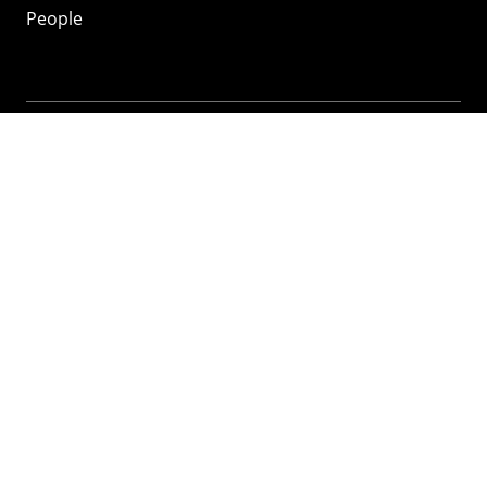
People
Mozilla
About
Mission
Donate
FAQ