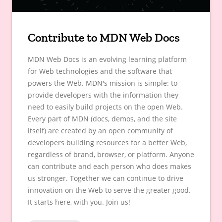
Contribute to MDN Web Docs
MDN Web Docs is an evolving learning platform
for Web technologies and the software that
powers the Web. MDN's mission is simple: to
provide developers with the information they
need to easily build projects on the open Web.
Every part of MDN (docs, demos, and the site
itself) are created by an open community of
developers building resources for a better Web,
regardless of brand, browser, or platform. Anyone
can contribute and each person who does makes
us stronger. Together we can continue to drive
innovation on the Web to serve the greater good.
It starts here, with you. Join us!