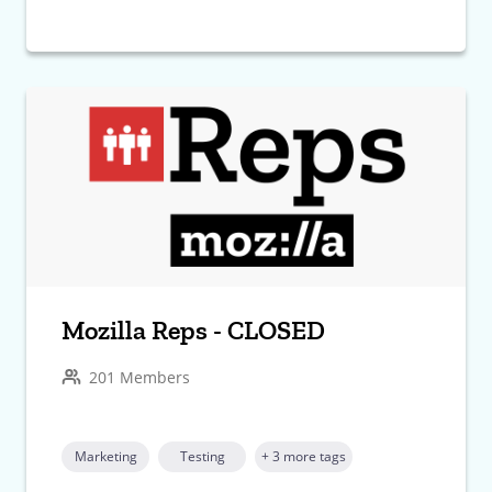
Mozilla Reps - CLOSED
201 Members
Marketing
Testing
+ 3 more tags