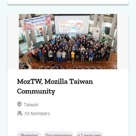
MozTW, Mozilla Taiwan
Community
Taiwan
53 Members
Marketing
Documentation
+ 1 more tags