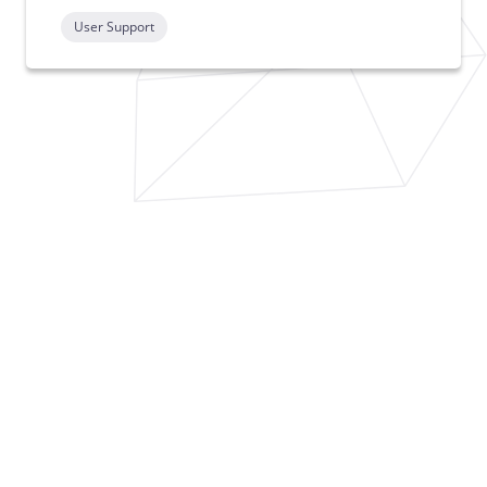
User Support