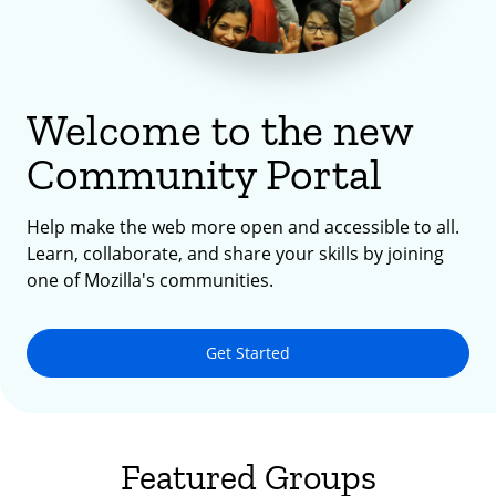
Welcome to the new
Community Portal
Help make the web more open and accessible to all.
Learn, collaborate, and share your skills by joining
one of Mozilla's communities.
Get Started
Featured Groups