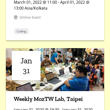
March 01, 2022 @ 11:00 - April 01, 2022 @
13:00 Asia/Kolkata
Online Event
Coding
Jan
31
Weekly MozTW Lab, Taipei
January 31, 2020 @ 19:30 - January 31, 2020