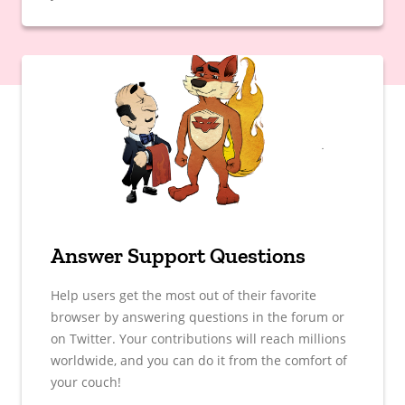
Answer Support Questions
Help users get the most out of their favorite
browser by answering questions in the forum or
on Twitter. Your contributions will reach millions
worldwide, and you can do it from the comfort of
your couch!