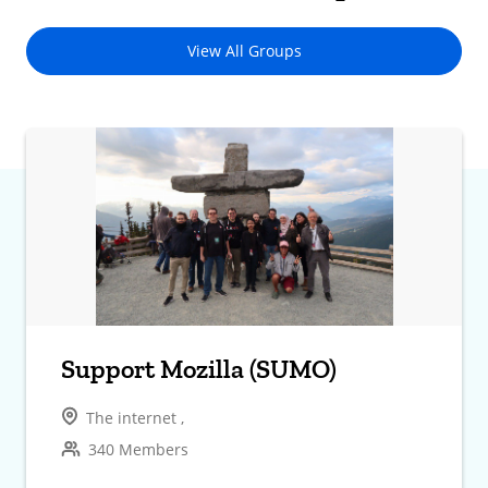
View All Groups
Support Mozilla (SUMO)
The internet ,
340 Members