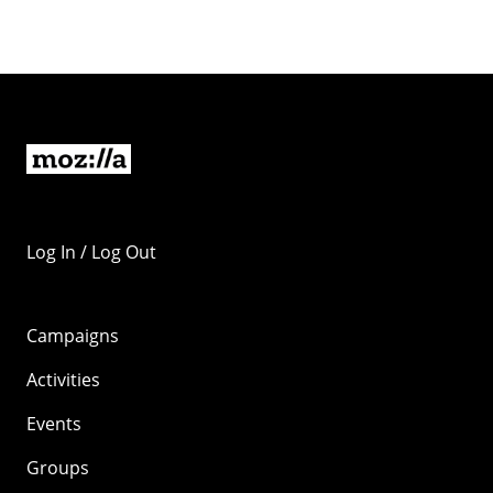
Log In / Log Out
Campaigns
Activities
Events
Groups