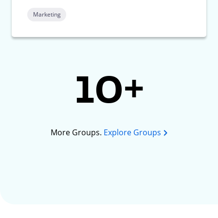
Marketing
10+
More Groups.
Explore Groups