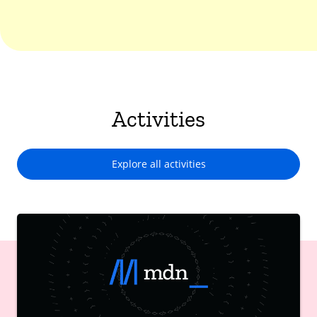
Activities
Explore all activities