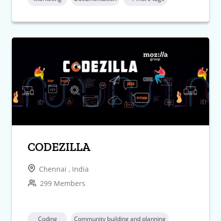
CODEZILLA
Chennai , India
299 Members
Coding
Community building and planning