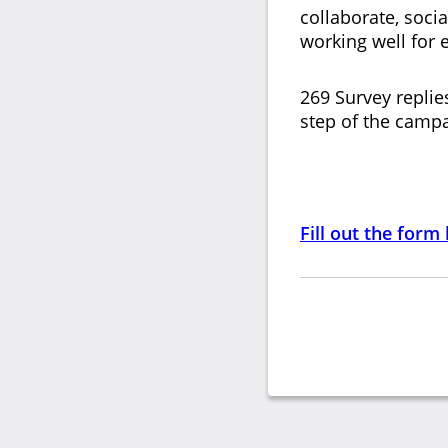
collaborate, soci
working well for
269 Survey replie
step of the campa
Fill out the form