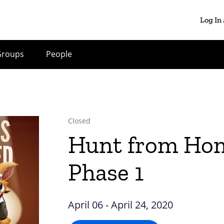
Log In
Groups
People
Closed
Hunt from Ho
Phase 1
April 06 - April 24, 2020