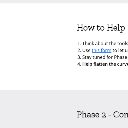
How to Help
Think about the tools
Use
this form
to let u
Stay tuned for Phas
Help flatten the curv
Phase 2 - Co