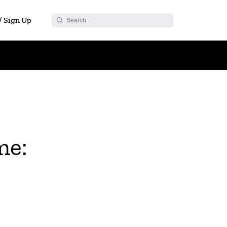
 / Sign Up
me: