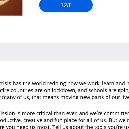
RSVP
risis has the world redoing how we work, learn and 
tire countries are on lockdown, and schools are goi
r many of us, that means moving new parts of our live
ission is more critical than ever, and we’re committe
roductive, creative and fun place for all of us. But we
 you need us most. Tell us about the tools you’re us