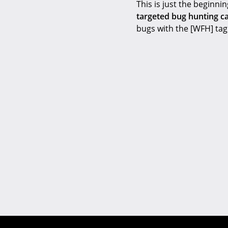
This is just the beginni
targeted bug hunting c
bugs with the [WFH] tag