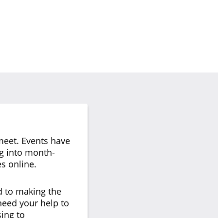
meet. Events have
ng into month-
s online.
d to making the
 need your help to
ing to