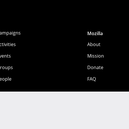
ampaigns
Mozilla
ctivities
About
vents
Mission
roups
Donate
eople
FAQ
 mozilla.org contributors. Content