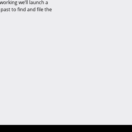
 working we’ll launch a
past to find and file the