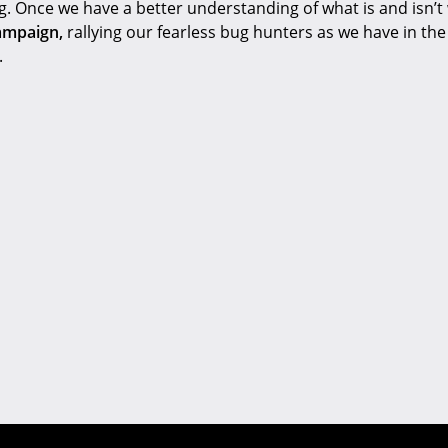
ng. Once we have a better understanding of what is and isn’t
ampaign,
rallying our fearless bug hunters as we have in the 
.