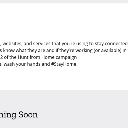
, websites, and services that you’re using to stay connected
s know what they are and if they’re working (or available) in 
e 2 of the Hunt from Home campaign
e
, wash your hands and #StayHome
ming Soon