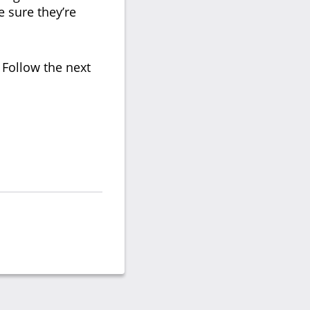
e sure they’re
 Follow the next