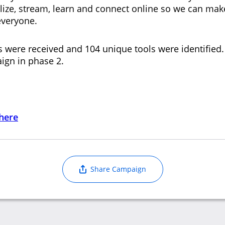
alize, stream, learn and connect online so we can mak
 everyone.
s were received and 104 unique tools were identified.
ign in phase 2.
 here
Share Campaign