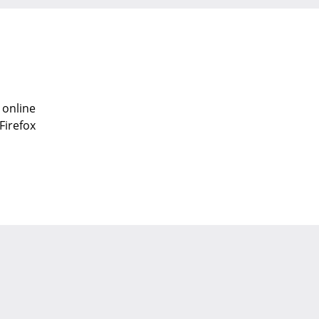
 online
Firefox