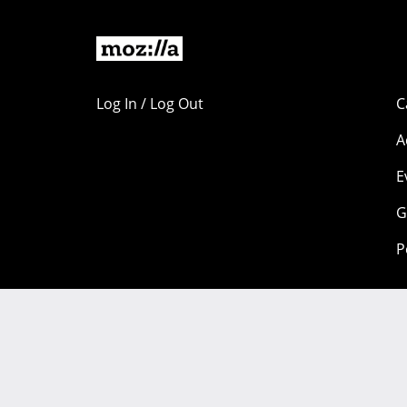
Log In / Log Out
C
A
E
G
P
Portions of this content are copyright 1998-2026 by individual
available under a
Creative Commons license.