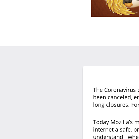
The Coronavirus c
been canceled, en
long closures. Fo
Today Mozilla’s m
internet a safe, p
understand where