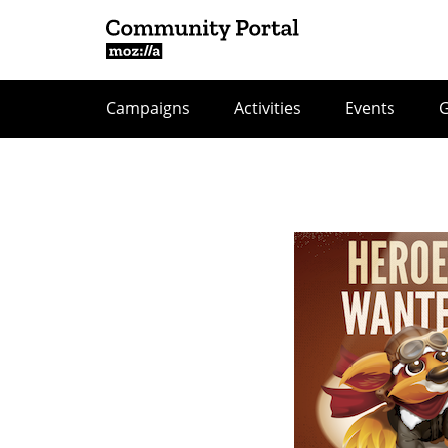
Campaigns
Activities
Events