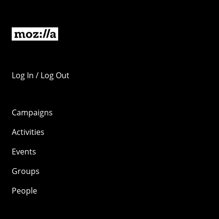
Log In / Log Out
Campaigns
Activities
Events
Groups
People