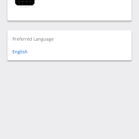
Preferred Language
English