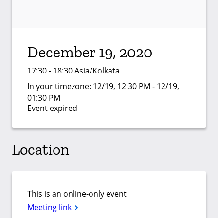
December 19, 2020
17:30 - 18:30 Asia/Kolkata
In your timezone:
12/19, 12:30 PM - 12/19,
01:30 PM
Event expired
Location
This is an online-only event
Meeting link