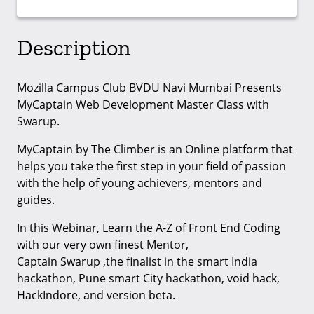
Description
Mozilla Campus Club BVDU Navi Mumbai Presents
MyCaptain Web Development Master Class with
Swarup.
MyCaptain by The Climber is an Online platform that
helps you take the first step in your field of passion
with the help of young achievers, mentors and
guides.
In this Webinar, Learn the A-Z of Front End Coding
with our very own finest Mentor,
Captain Swarup ,the finalist in the smart India
hackathon, Pune smart City hackathon, void hack,
HackIndore, and version beta.