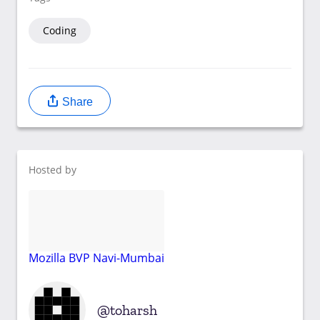
Coding
Share
Hosted by
Mozilla BVP Navi-Mumbai
toharsh