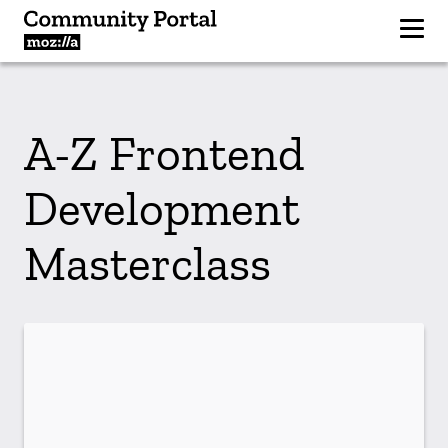
A-Z Frontend
Development
Masterclass