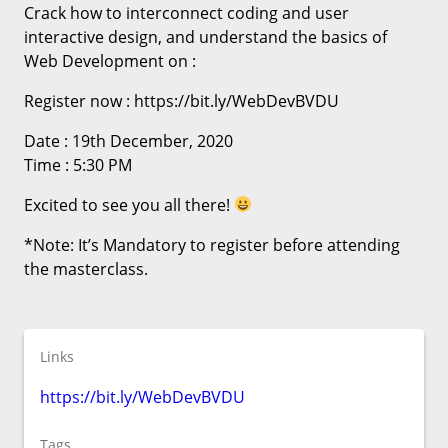
Crack how to interconnect coding and user
interactive design, and understand the basics of
Web Development on :
Register now : https://bit.ly/WebDevBVDU
Date : 19th December, 2020
Time : 5:30 PM
Excited to see you all there!
*Note: It’s Mandatory to register before attending
the masterclass.
Links
https://bit.ly/WebDevBVDU
Tags