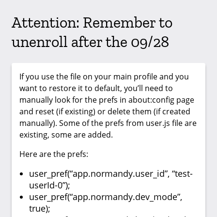
Attention: Remember to
unenroll after the 09/28
If you use the file on your main profile and you
want to restore it to default, you’ll need to
manually look for the prefs in about:config page
and reset (if existing) or delete them (if created
manually). Some of the prefs from user.js file are
existing, some are added.
Here are the prefs:
user_pref(“app.normandy.user_id”, “test-
userId-0”);
user_pref(“app.normandy.dev_mode”,
true);