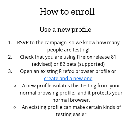
How to enroll
Use a new profile
RSVP to the campaign, so we know how many
people are testing!
Check that you are using Firefox release 81
(advised) or 82 beta (supported)
Open an existing Firefox browser profile or
create and a new one
A new profile isolates this testing from your
normal browsing profile. and it protects your
normal browser,
An existing profile can make certain kinds of
testing easier