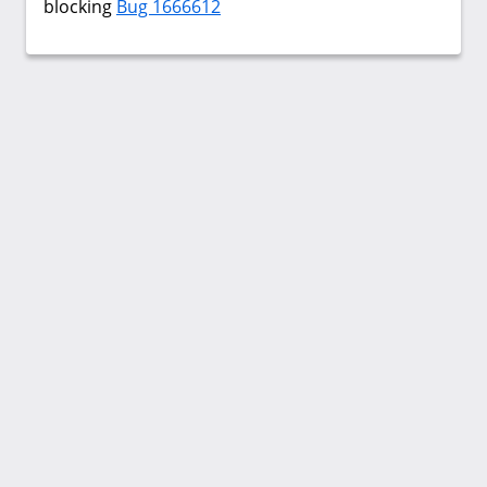
blocking
Bug 1666612