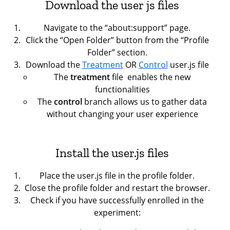
Download the user js files
Navigate to the “about:support” page.
Click the “Open Folder” button from the “Profile
Folder” section.
Download the
Treatment
OR
Control
user.js file
The
treatment
file
enables the new
functionalities
The
control
branch allows us to gather data
without changing your user experience
Install the user.js files
Place the user.js file in the profile folder.
Close the profile folder and restart the browser.
Check if you have successfully enrolled in the
experiment: