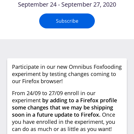
September 24 - September 27, 2020
Subscribe
Participate in our new Omnibus Foxfooding
experiment by testing changes coming to
our Firefox browser!
From 24/09 to 27/09 enroll in our
experiment
by adding to a Firefox profile
some changes that we may be shipping
soon in a future update to Firefox.
Once
you have enrolled in the experiment, you
can do as much or as little as you want!