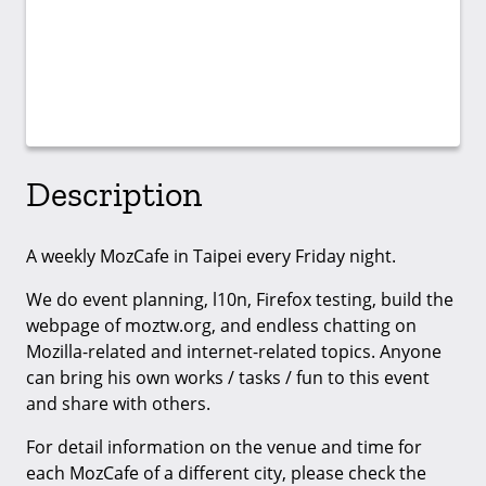
Description
A weekly MozCafe in Taipei every Friday night.
We do event planning, l10n, Firefox testing, build the
webpage of moztw.org, and endless chatting on
Mozilla-related and internet-related topics. Anyone
can bring his own works / tasks / fun to this event
and share with others.
For detail information on the venue and time for
each MozCafe of a different city, please check the