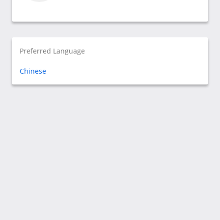
Preferred Language
Chinese