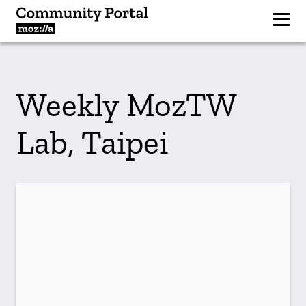
Weekly MozTW
Lab, Taipei