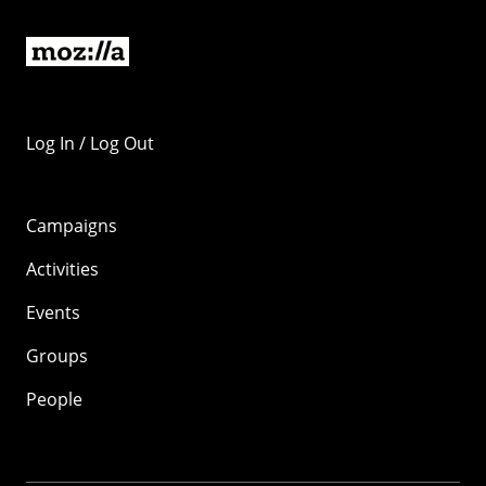
Log In / Log Out
Campaigns
Activities
Events
Groups
People