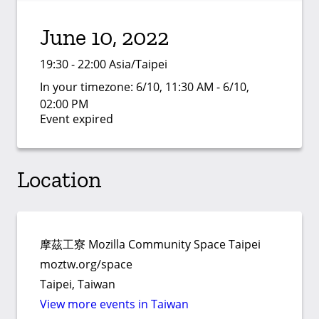
June 10, 2022
19:30 - 22:00 Asia/Taipei
In your timezone:
6/10, 11:30 AM - 6/10,
02:00 PM
Event expired
Location
摩茲工寮 Mozilla Community Space Taipei
moztw.org/space
Taipei, Taiwan
View more events in Taiwan