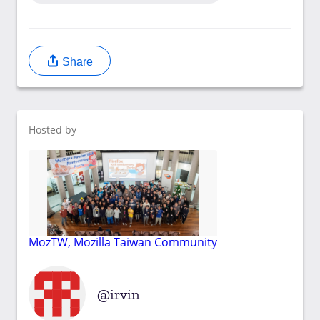
Share
Hosted by
MozTW, Mozilla Taiwan Community
irvin