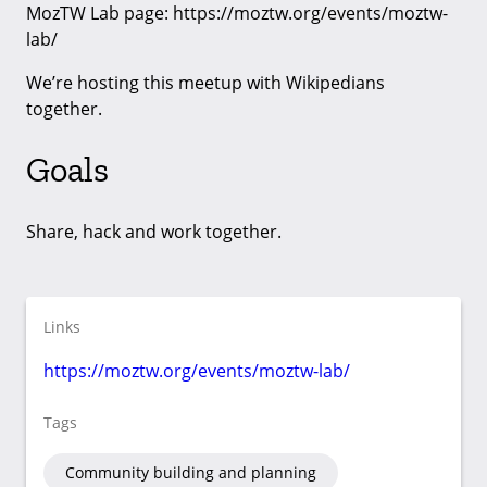
MozTW Lab page: https://moztw.org/events/moztw-
lab/
We’re hosting this meetup with Wikipedians
together.
Goals
Share, hack and work together.
Links
https://moztw.org/events/moztw-lab/
Tags
Community building and planning