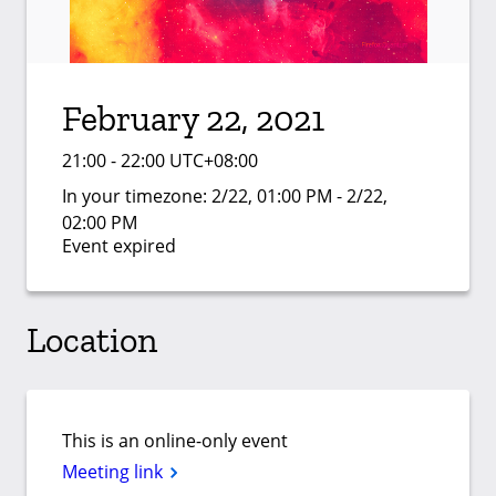
February 22, 2021
21:00 - 22:00 UTC+08:00
In your timezone:
2/22, 01:00 PM - 2/22,
02:00 PM
Event expired
Location
This is an online-only event
Meeting link