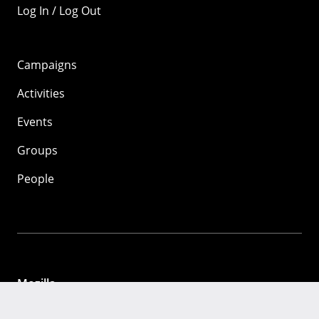
Log In / Log Out
Campaigns
Activities
Events
Groups
People
Mozilla
About