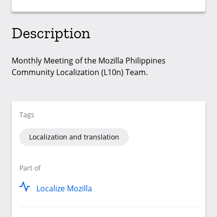
Description
Monthly Meeting of the Mozilla Philippines
Community Localization (L10n) Team.
Tags
Localization and translation
Part of
Localize Mozilla