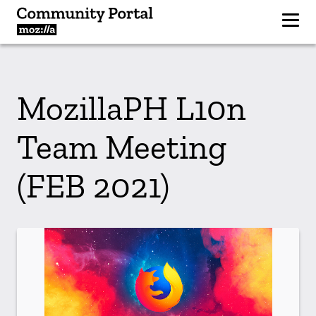
MozillaPH L10n
Team Meeting
(FEB 2021)