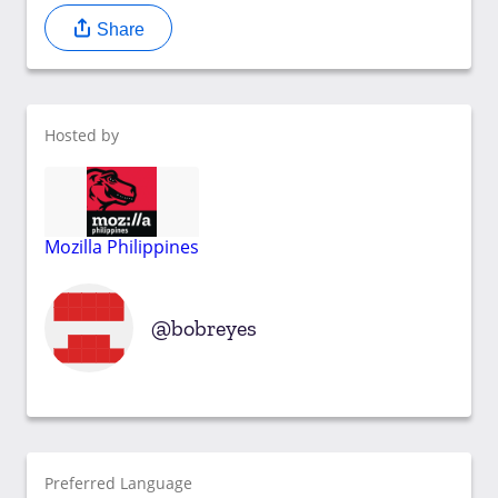
Share
Hosted by
Mozilla Philippines
bobreyes
Preferred Language