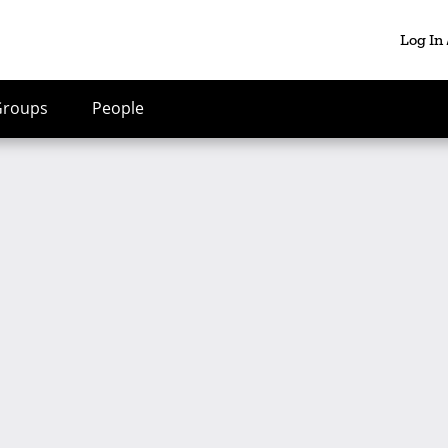
Log In
Groups
People