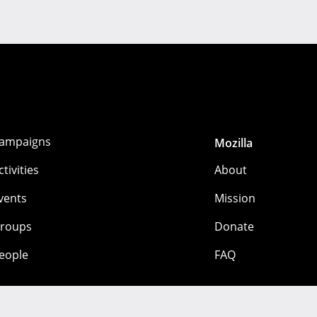
ampaigns
Mozilla
ctivities
About
vents
Mission
roups
Donate
eople
FAQ